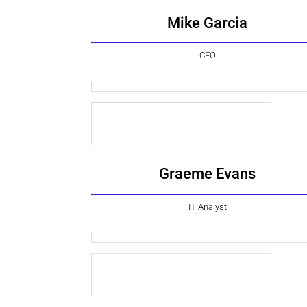
Mike Garcia
CEO
Graeme Evans
IT Analyst