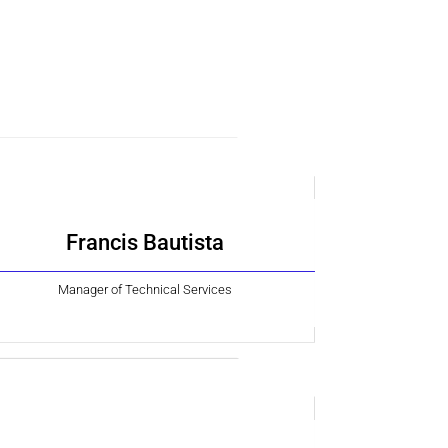
Francis Bautista
Manager of Technical Services