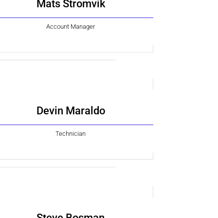
Mats Stromvik
Account Manager
Devin Maraldo
Technician
Steve Bosman