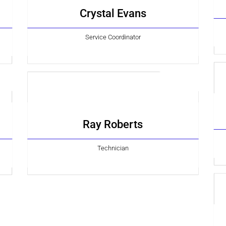
Crystal Evans
Service Coordinator
Ray Roberts
Technician