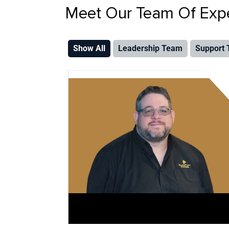
Meet Our Team Of Exper
Show All
Leadership Team
Support