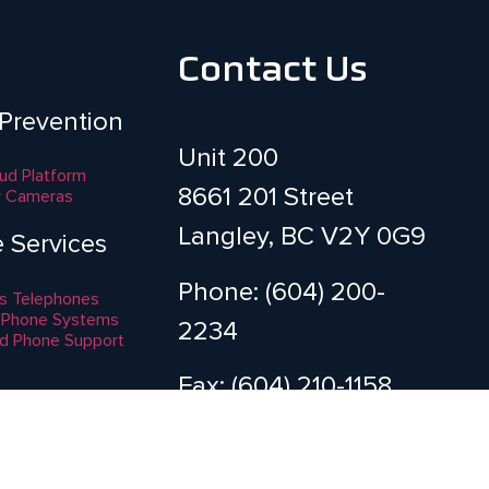
Contact Us
 Prevention
Unit 200
aud Platform
8661 201 Street
y Cameras
Langley, BC V2Y 0G9
e Services
Phone: (604) 200-
s Telephones
 Phone Systems
2234
d Phone Support
Fax: (604) 210-1158