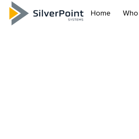
Home
Who