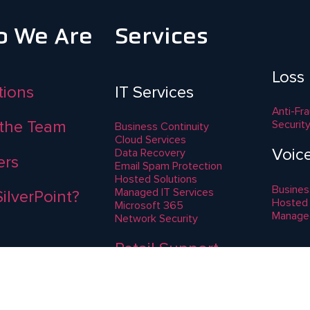
 We Are
Services
Loss
ations
IT Services
Anti-Fr
the Team
Securit
Business Continuity
Cloud Services
Voic
Data Recovery
ers
Email Spam Protection
Hosted Solutions
Busines
Managed IT Services
ilverPoint?
Hosted
Microsoft 365
Manage
Network Security
Retail Support