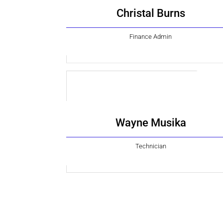
Christal Burns
Finance Admin
Wayne Musika
Technician