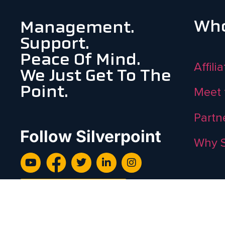
Who
Management.
Support.
Peace Of Mind.
Affili
We Just Get To The
Point.
Meet 
Partn
Follow Silverpoint
Why S
Subscribe To Newsletter