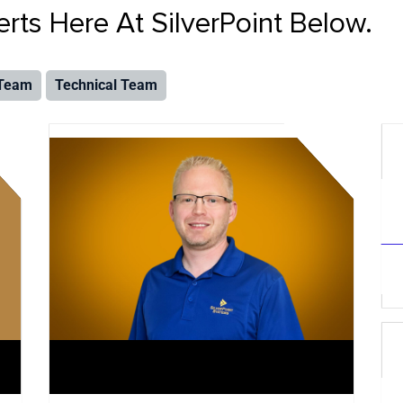
ts Here At SilverPoint Below.
 Team
Technical Team