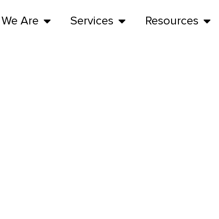
 We Are
Services
Resources
Meet the Team