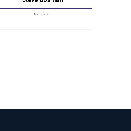
Technician