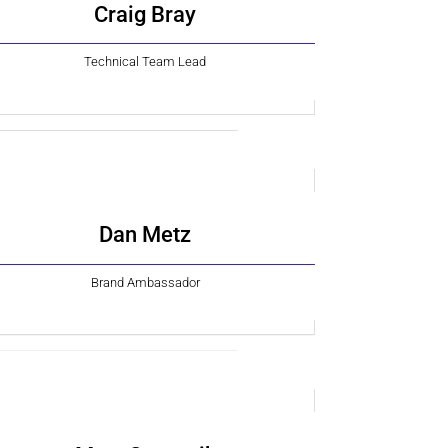
Craig Bray
Technical Team Lead
Dan Metz
Brand Ambassador