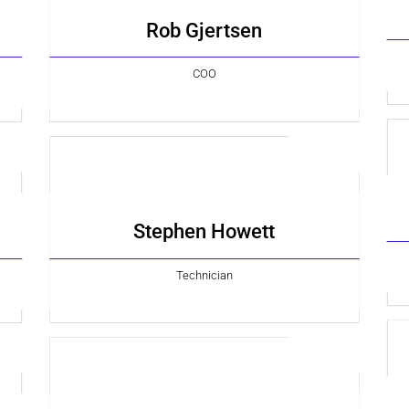
Rob Gjertsen
COO
Stephen Howett
Technician