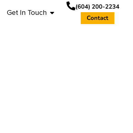
(604) 200-2234
Get In Touch
Contact