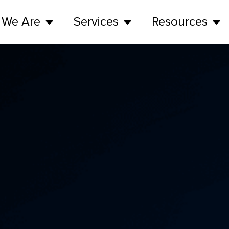
 We Are
Services
Resources