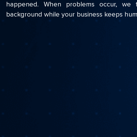
happened. When problems occur, we f
background while your business keeps hum