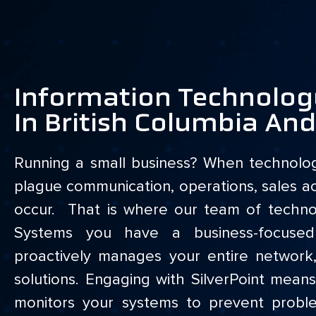
Information Technolog
In British Columbia An
Running a small business? When technolo
plague communication, operations, sales ac
occur. That is where our team of technol
Systems you have a business-focuse
proactively manages your entire network
solutions. Engaging with SilverPoint me
monitors your systems to prevent prob