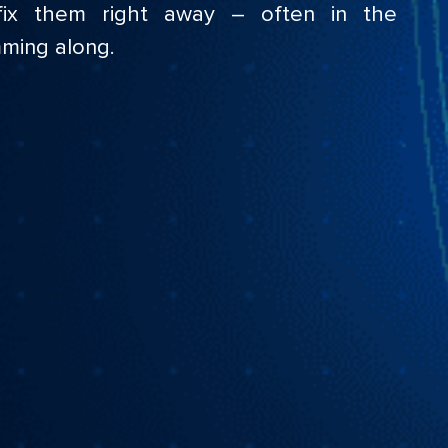
ix them right away – often in the
ming along.