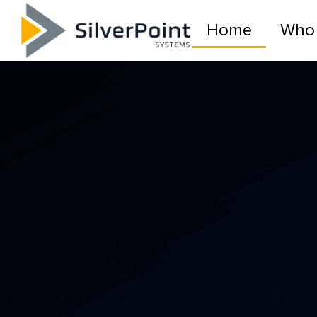
Home
Who