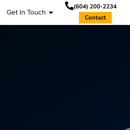
(604) 200-2234
Get In Touch
Contact