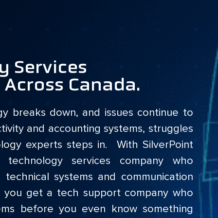
y Services
d Across Canada.
gy breaks down, and issues continue to
tivity and accounting systems, struggles
ogy experts steps in. With SilverPoint
d technology services company who
, technical systems and communication
ans you get a tech support company who
lems before you even know something