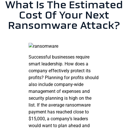
What Is The Estimated
Cost Of Your Next
Ransomware Attack?
Successful businesses require
smart leadership. How does a
company effectively protect its
profits? Planning for profits should
also include company-wide
management of expenses and
security planning is high on the
list. If the average ransomware
payment has reached close to
$15,000, a company’s leaders
would want to plan ahead and