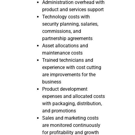
Administration overhead with
product and services support
Technology costs with
security planning, salaries,
commissions, and
partnership agreements
Asset allocations and
maintenance costs
Trained technicians and
experience with cost cutting
are improvements for the
business
Product development
expenses and allocated costs
with packaging, distribution,
and promotions
Sales and marketing costs
are monitored continuously
for profitability and growth