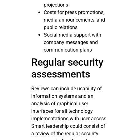
projections
Costs for press promotions,
media announcements, and
public relations
Social media support with
company messages and
communication plans
Regular security
assessments
Reviews can include usability of
information systems and an
analysis of graphical user
interfaces for all technology
implementations with user access.
Smart leadership could consist of
a review of the regular security