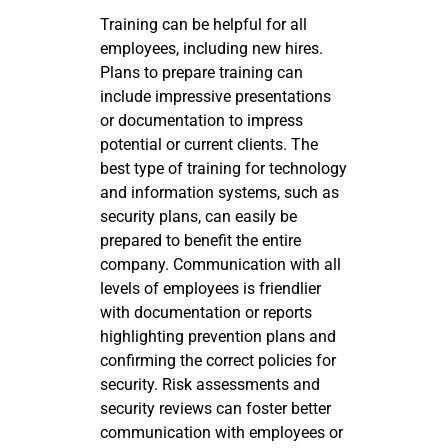
Training can be helpful for all
employees, including new hires.
Plans to prepare training can
include impressive presentations
or documentation to impress
potential or current clients. The
best type of training for technology
and information systems, such as
security plans, can easily be
prepared to benefit the entire
company. Communication with all
levels of employees is friendlier
with documentation or reports
highlighting prevention plans and
confirming the correct policies for
security. Risk assessments and
security reviews can foster better
communication with employees or