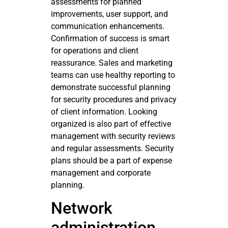
assessments for planned
improvements, user support, and
communication enhancements.
Confirmation of success is smart
for operations and client
reassurance. Sales and marketing
teams can use healthy reporting to
demonstrate successful planning
for security procedures and privacy
of client information. Looking
organized is also part of effective
management with security reviews
and regular assessments. Security
plans should be a part of expense
management and corporate
planning.
Network
administration