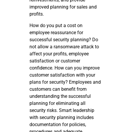
improved planning for sales and
profits.
How do you put a cost on
employee reassurance for
successful security planning? Do
not allow a ransomware attack to
affect your profits, employee
satisfaction or customer
confidence. How can you improve
customer satisfaction with your
plans for security? Employees and
customers can benefit from
understanding the successful
planning for eliminating all
security risks. Smart leadership
with security planning includes
documentation for policies,
procedures and adequate