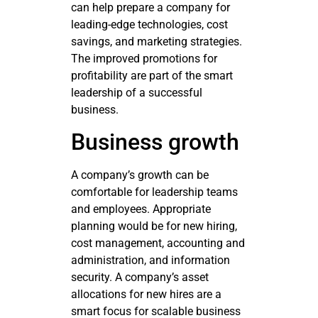
can help prepare a company for
leading-edge technologies, cost
savings, and marketing strategies.
The improved promotions for
profitability are part of the smart
leadership of a successful
business.
Business growth
A company’s growth can be
comfortable for leadership teams
and employees. Appropriate
planning would be for new hiring,
cost management, accounting and
administration, and information
security. A company’s asset
allocations for new hires are a
smart focus for scalable business