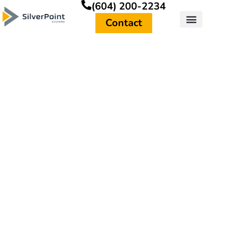
(604) 200-2234
Contact