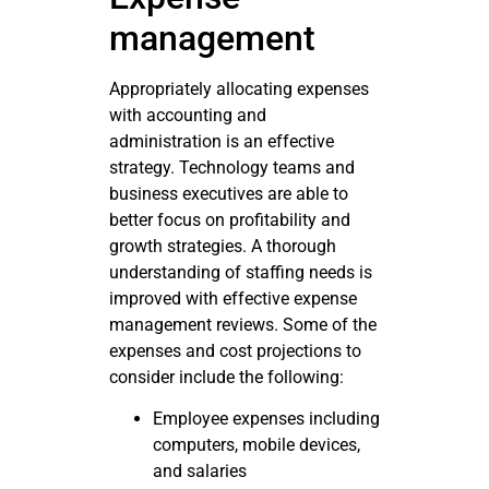
management
Appropriately allocating expenses
with accounting and
administration is an effective
strategy. Technology teams and
business executives are able to
better focus on profitability and
growth strategies. A thorough
understanding of staffing needs is
improved with effective expense
management reviews. Some of the
expenses and cost projections to
consider include the following:
Employee expenses including
computers, mobile devices,
and salaries