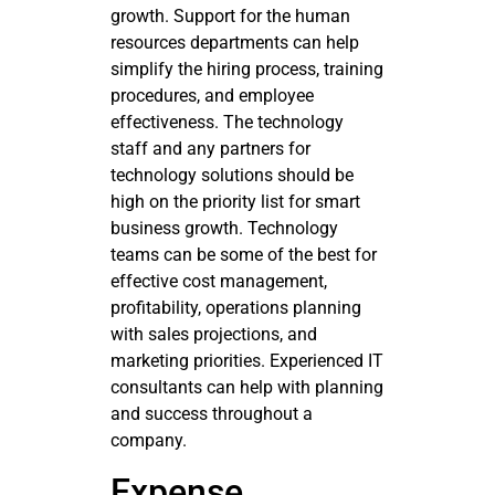
growth. Support for the human
resources departments can help
simplify the hiring process, training
procedures, and employee
effectiveness. The technology
staff and any partners for
technology solutions should be
high on the priority list for smart
business growth. Technology
teams can be some of the best for
effective cost management,
profitability, operations planning
with sales projections, and
marketing priorities. Experienced IT
consultants can help with planning
and success throughout a
company.
Expense