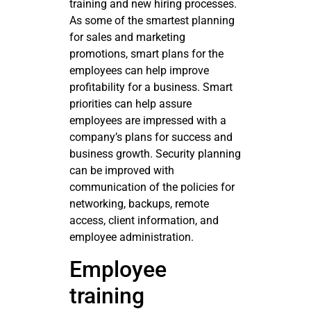
training and new hiring processes.
As some of the smartest planning
for sales and marketing
promotions, smart plans for the
employees can help improve
profitability for a business. Smart
priorities can help assure
employees are impressed with a
company’s plans for success and
business growth. Security planning
can be improved with
communication of the policies for
networking, backups, remote
access, client information, and
employee administration.
Employee
training