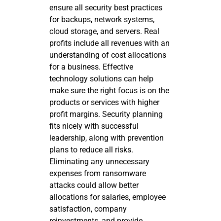
ensure all security best practices
for backups, network systems,
cloud storage, and servers. Real
profits include all revenues with an
understanding of cost allocations
for a business. Effective
technology solutions can help
make sure the right focus is on the
products or services with higher
profit margins. Security planning
fits nicely with successful
leadership, along with prevention
plans to reduce all risks.
Eliminating any unnecessary
expenses from ransomware
attacks could allow better
allocations for salaries, employee
satisfaction, company
reinvestments, and provide