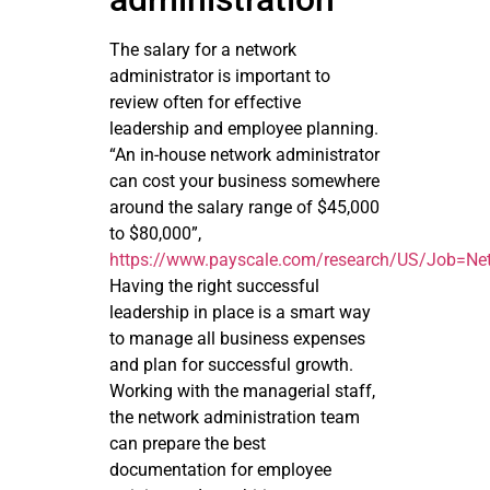
The salary for a network
administrator is important to
review often for effective
leadership and employee planning.
“An in-house network administrator
can cost your business somewhere
around the salary range of $45,000
to $80,000”,
https://www.payscale.com/research/US/Job=Net
Having the right successful
leadership in place is a smart way
to manage all business expenses
and plan for successful growth.
Working with the managerial staff,
the network administration team
can prepare the best
documentation for employee