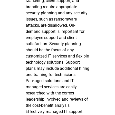
Marketing, client support, and
branding require appropriate
security planning and any security
issues, such as ransomware
attacks, are disallowed. On-
demand support is important for
employee support and client
satisfaction. Security planning
should be the focus of any
customized IT services and flexible
technology solutions. Support
plans may include additional hiring
and training for technicians.
Packaged solutions and IT
managed services are easily
researched with the correct
leadership involved and reviews of
the cost-benefit analysis.
Effectively managed IT support