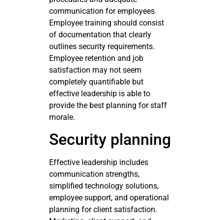
communication for employees.
Employee training should consist
of documentation that clearly
outlines security requirements.
Employee retention and job
satisfaction may not seem
completely quantifiable but
effective leadership is able to
provide the best planning for staff
morale.
Security planning
Effective leadership includes
communication strengths,
simplified technology solutions,
employee support, and operational
planning for client satisfaction.