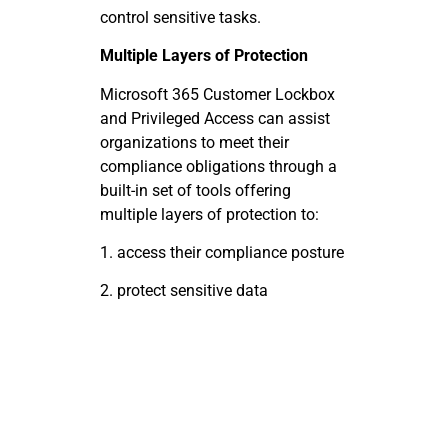
control sensitive tasks.
Multiple Layers of Protection
Microsoft 365 Customer Lockbox
and Privileged Access can assist
organizations to meet their
compliance obligations through a
built-in set of tools offering
multiple layers of protection to:
1.
access
their compliance
posture
2.
protect
sensitive
data
3.
respond
to
requests
4.
maintain
business
continuity
5.
efficiently
reduces
costs
This is accomplished