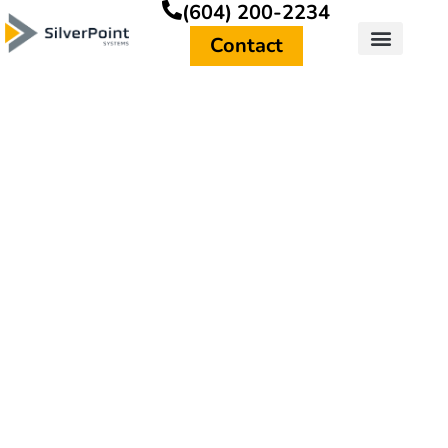
(604) 200-2234
Contact