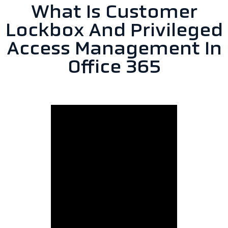
What Is Customer
Lockbox And Privileged
Access Management In
Office 365