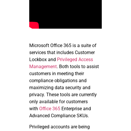
Microsoft Office 365 is a suite of
services that includes Customer
Lockbox and
Privileged Access
Management
. Both tools to assist
customers in meeting their
compliance obligations and
maximizing data security and
privacy. These tools are currently
only available for customers
with
Office 365
Enterprise and
Advanced Compliance
SKUs
.
Privileged accounts are being