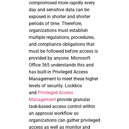
compromised more rapidly every
day and sensitive data can be
exposed in shorter and shorter
periods of time. Therefore,
organizations must establish
multiple regulations, procedures,
and compliance obligations that
must be followed before access is
provided by anyone. Microsoft
Office 365 understands this and
has built-in Privileged Access
Management to meet these higher
levels of security. Lockbox
and
Privileged Access
Management
provide granular
task-based access control within
an approval workflow so
organizations can gather privileged
access as well as monitor and