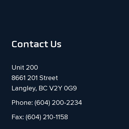
Contact Us
Unit 200
8661 201 Street
Langley, BC V2Y 0G9
Phone: (604) 200-2234
Fax: (604) 210-1158