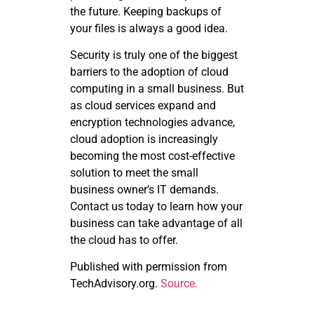
the future. Keeping backups of
your files is always a good idea.
Security is truly one of the biggest
barriers to the adoption of cloud
computing in a small business. But
as cloud services expand and
encryption technologies advance,
cloud adoption is increasingly
becoming the most cost-effective
solution to meet the small
business owner’s IT demands.
Contact us today to learn how your
business can take advantage of all
the cloud has to offer.
Published with permission from
TechAdvisory.org.
Source.