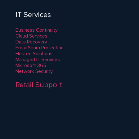
IT Services
Business Continuity
Cloud Services
Data Recovery
Email Spam Protection
Hosted Solutions
Managed IT Services
Microsoft 365
Network Security
Retail Support