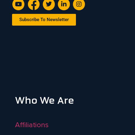
Subscribe To Newsletter
Who We Are
Affiliations