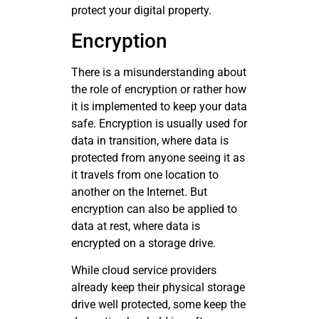
protect your digital property.
Encryption
There is a misunderstanding about
the role of encryption or rather how
it is implemented to keep your data
safe. Encryption is usually used for
data in transition, where data is
protected from anyone seeing it as
it travels from one location to
another on the Internet. But
encryption can also be applied to
data at rest, where data is
encrypted on a storage drive.
While cloud service providers
already keep their physical storage
drive well protected, some keep the