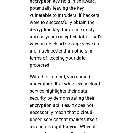
decryption key held in software,
potentially leaving the key
vulnerable to intruders. If hackers
were to successfully obtain the
decryption key, they can simply
access your encrypted data. That’s
why some cloud storage services
are much better than others in
terms of keeping your data
protected.
With this in mind, you should
understand that while every cloud
service highlights their data
security by demonstrating their
encryption abilities, it does not
necessarily mean that a cloud-
based service that markets itself
as such is right for you. When it