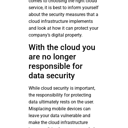
comes to choosing the right cloud
service, it is best to inform yourself
about the security measures that a
cloud infrastructure implements
and look at how it can protect your
company’s digital property.
With the cloud you
are no longer
responsible for
data security
While cloud security is important,
the responsibility for protecting
data ultimately rests on the user.
Misplacing mobile devices can
leave your data vulnerable and
make the cloud infrastructure