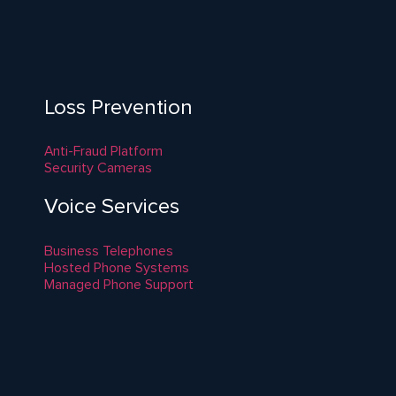
Loss Prevention
Anti-Fraud Platform
Security Cameras
Voice Services
Business Telephones
Hosted Phone Systems
Managed Phone Support