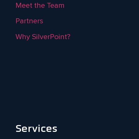
Meet the Team
Partners
Why SilverPoint?
Services