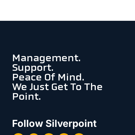
Management.
Support.
Peace Of Mind.
We Just Get To The
Point.
Follow Silverpoint