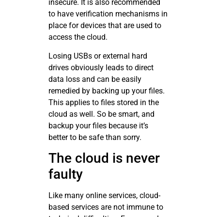
insecure. It is also recommended
to have verification mechanisms in
place for devices that are used to
access the cloud.
Losing USBs or external hard
drives obviously leads to direct
data loss and can be easily
remedied by backing up your files.
This applies to files stored in the
cloud as well. So be smart, and
backup your files because it’s
better to be safe than sorry.
The cloud is never
faulty
Like many online services, cloud-
based services are not immune to