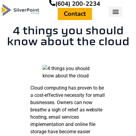
(604) 200-2234
Contact
4 things you should
know about the cloud
Cloud computing has proven to be
a cost-effective necessity for small
businesses. Owners can now
breathe a sigh of relief as website
hosting, email services
implementation and online file
storage have become easier