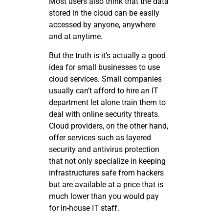
Most users also think that the data
stored in the cloud can be easily
accessed by anyone, anywhere
and at anytime.
But the truth is it’s actually a good
idea for small businesses to use
cloud services. Small companies
usually can’t afford to hire an IT
department let alone train them to
deal with online security threats.
Cloud providers, on the other hand,
offer services such as layered
security and antivirus protection
that not only specialize in keeping
infrastructures safe from hackers
but are available at a price that is
much lower than you would pay
for in-house IT staff.