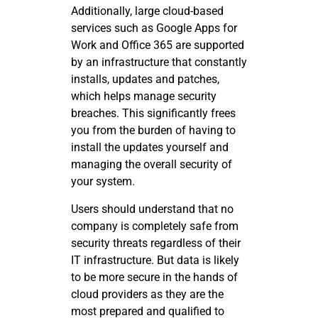
Additionally, large cloud-based
services such as Google Apps for
Work and Office 365 are supported
by an infrastructure that constantly
installs, updates and patches,
which helps manage security
breaches. This significantly frees
you from the burden of having to
install the updates yourself and
managing the overall security of
your system.
Users should understand that no
company is completely safe from
security threats regardless of their
IT infrastructure. But data is likely
to be more secure in the hands of
cloud providers as they are the
most prepared and qualified to