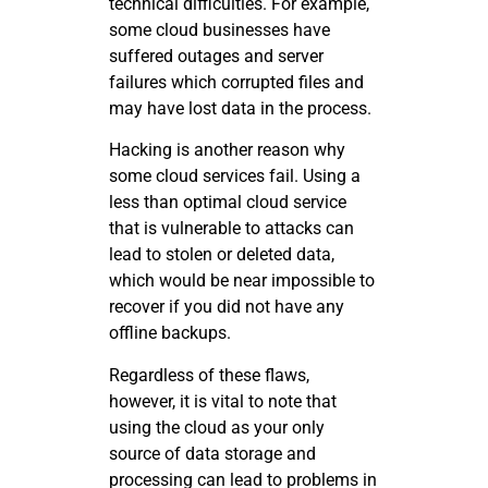
technical difficulties. For example,
some cloud businesses have
suffered outages and server
failures which corrupted files and
may have lost data in the process.
Hacking is another reason why
some cloud services fail. Using a
less than optimal cloud service
that is vulnerable to attacks can
lead to stolen or deleted data,
which would be near impossible to
recover if you did not have any
offline backups.
Regardless of these flaws,
however, it is vital to note that
using the cloud as your only
source of data storage and
processing can lead to problems in