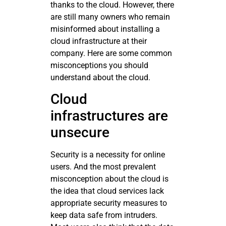
thanks to the cloud. However, there
are still many owners who remain
misinformed about installing a
cloud infrastructure at their
company. Here are some common
misconceptions you should
understand about the cloud.
Cloud
infrastructures are
unsecure
Security is a necessity for online
users. And the most prevalent
misconception about the cloud is
the idea that cloud services lack
appropriate security measures to
keep data safe from intruders.