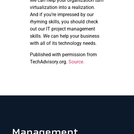
We can help your organization turn
virtualization into a realization.
And if you’re impressed by our
rhyming skills, you should check
out our IT project management
skills. We can help your business
with all of its technology needs.
Published with permission from
TechAdvisory.org.
Source.
Management.