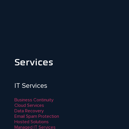
Services
IT Services
Business Continuity
Cloud Services
Data Recovery
Email Spam Protection
Hosted Solutions
Managed IT Services