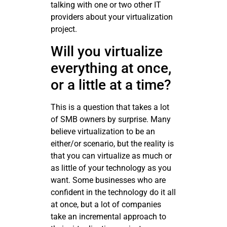
talking with one or two other IT
providers about your virtualization
project.
Will you virtualize
everything at once,
or a little at a time?
This is a question that takes a lot
of SMB owners by surprise. Many
believe virtualization to be an
either/or scenario, but the reality is
that you can virtualize as much or
as little of your technology as you
want. Some businesses who are
confident in the technology do it all
at once, but a lot of companies
take an incremental approach to