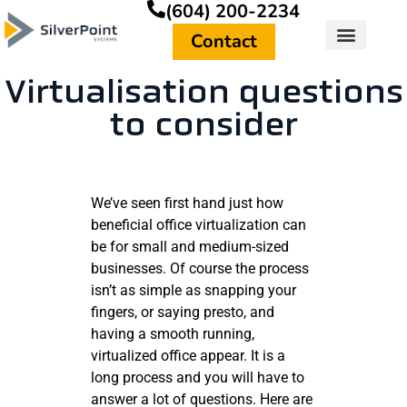
(604) 200-2234
Contact
Virtualisation questions
to consider
We’ve seen first hand just how
beneficial office virtualization can
be for small and medium-sized
businesses. Of course the process
isn’t as simple as snapping your
fingers, or saying presto, and
having a smooth running,
virtualized office appear. It is a
long process and you will have to
answer a lot of questions. Here are