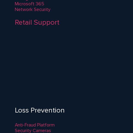
Microsoft 365
Network Security
Retail Support
Loss Prevention
Anti-Fraud Platform
Security Cameras