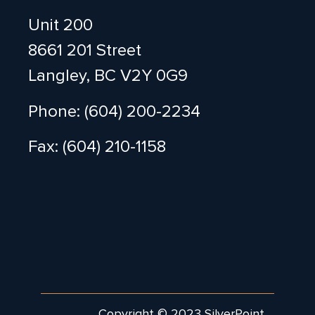
Unit 200
8661 201 Street
Langley, BC V2Y 0G9
Phone: (604) 200-2234
Fax: (604) 210-1158
Copyright © 2023 SilverPoint