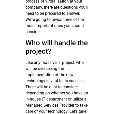
process of virtualization at your
company, there are questions you’ll
need to be prepared to answer.
We’re going to reveal three of the
most important ones you should
consider.
Who will handle the
project?
Like any massive IT project, who
will be overseeing the
implementation of the new
technology is vital to its success.
There will be a lot to consider
depending on whether you have an
in-house IT department or utilize a
Managed Services Provider to take
care of your technology. Let’s take