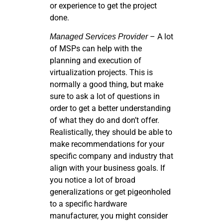
or experience to get the project
done.
– A lot
Managed Services Provider
of MSPs can help with the
planning and execution of
virtualization projects. This is
normally a good thing, but make
sure to ask a lot of questions in
order to get a better understanding
of what they do and don’t offer.
Realistically, they should be able to
make recommendations for your
specific company and industry that
align with your business goals. If
you notice a lot of broad
generalizations or get pigeonholed
to a specific hardware
manufacturer, you might consider