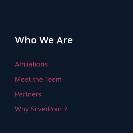
Who We Are
Affiliations
Meet the Team
Partners
Why SilverPoint?