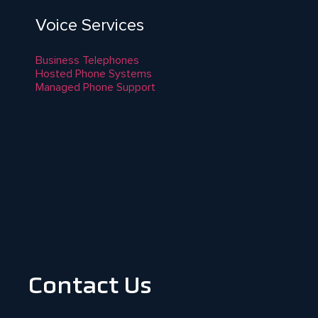
Voice Services
Business Telephones
Hosted Phone Systems
Managed Phone Support
Contact Us