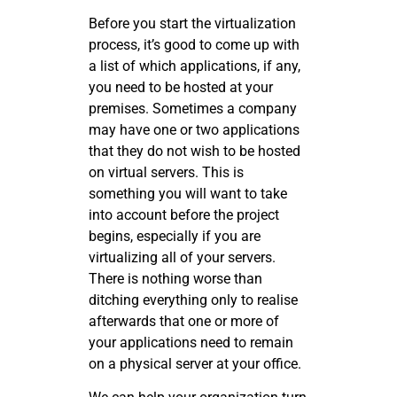
Before you start the virtualization
process, it’s good to come up with
a list of which applications, if any,
you need to be hosted at your
premises. Sometimes a company
may have one or two applications
that they do not wish to be hosted
on virtual servers. This is
something you will want to take
into account before the project
begins, especially if you are
virtualizing all of your servers.
There is nothing worse than
ditching everything only to realise
afterwards that one or more of
your applications need to remain
on a physical server at your office.