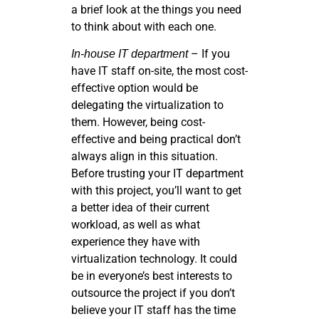
a brief look at the things you need
to think about with each one.
– If you
In-house IT department
have IT staff on-site, the most cost-
effective option would be
delegating the virtualization to
them. However, being cost-
effective and being practical don’t
always align in this situation.
Before trusting your IT department
with this project, you’ll want to get
a better idea of their current
workload, as well as what
experience they have with
virtualization technology. It could
be in everyone’s best interests to
outsource the project if you don’t
believe your IT staff has the time