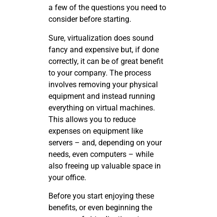
a few of the questions you need to
consider before starting.
Sure, virtualization does sound
fancy and expensive but, if done
correctly, it can be of great benefit
to your company. The process
involves removing your physical
equipment and instead running
everything on virtual machines.
This allows you to reduce
expenses on equipment like
servers – and, depending on your
needs, even computers – while
also freeing up valuable space in
your office.
Before you start enjoying these
benefits, or even beginning the