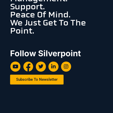
Support.
Peace Of Mind.
We Just Get To The
Point.
Follow Silverpoint
Subscribe To Newsletter