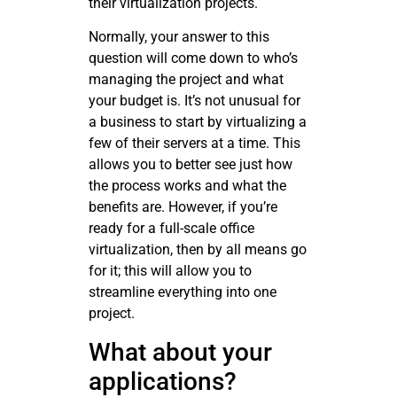
their virtualization projects.
Normally, your answer to this
question will come down to who’s
managing the project and what
your budget is. It’s not unusual for
a business to start by virtualizing a
few of their servers at a time. This
allows you to better see just how
the process works and what the
benefits are. However, if you’re
ready for a full-scale office
virtualization, then by all means go
for it; this will allow you to
streamline everything into one
project.
What about your
applications?