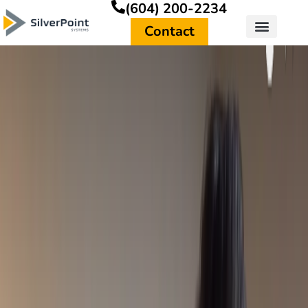
(604) 200-2234
Contact