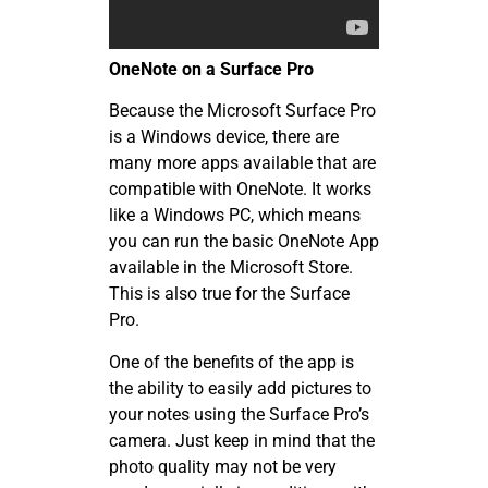
OneNote on a Surface Pro
Because the Microsoft Surface Pro
is a Windows device, there are
many more apps available that are
compatible with OneNote. It works
like a Windows PC, which means
you can run the basic OneNote App
available in the Microsoft Store.
This is also true for the Surface
Pro.
One of the benefits of the app is
the ability to easily add pictures to
your notes using the Surface Pro’s
camera. Just keep in mind that the
photo quality may not be very