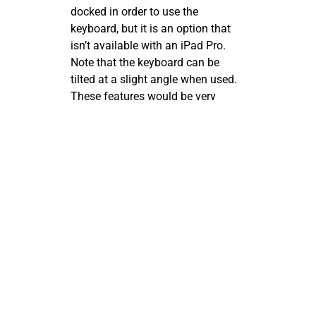
docked in order to use the
keyboard, but it is an option that
isn’t available with an iPad Pro.
Note that the keyboard can be
tilted at a slight angle when used.
These features would be very
important to someone who plans
to type their notes into OneNote
rather than write them.
The ability to lay the Surface Pro
screen almost flat while it is still
attached to the keyboard works
extremely well for adding
handwritten notations to
something you are working on in
OneNote. Of course, the screen can
be completely detached from the
keyboard when needed.