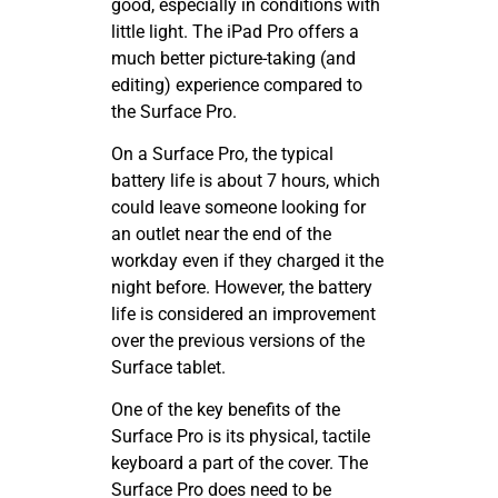
good, especially in conditions with
little light. The iPad Pro offers a
much better picture-taking (and
editing) experience compared to
the Surface Pro.
On a Surface Pro, the typical
battery life is about 7 hours, which
could leave someone looking for
an outlet near the end of the
workday even if they charged it the
night before. However, the battery
life is considered an improvement
over the previous versions of the
Surface tablet.
One of the key benefits of the
Surface Pro is its physical, tactile
keyboard a part of the cover. The
Surface Pro does need to be