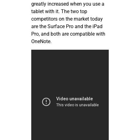
greatly increased when you use a
tablet with it. The two top
competitors on the market today
are the Surface Pro and the iPad
Pro, and both are compatible with
OneNote.