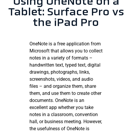
Using OneNote on a
Tablet: Surface Pro vs
the iPad Pro
OneNote is a free application from
Microsoft that allows you to collect
notes in a variety of formats –
handwritten text, typed text, digital
drawings, photographs, links,
screenshots, videos, and audio
files – and organize them, share
them, and use them to create other
documents. OneNote is an
excellent app whether you take
notes in a classroom, convention
hall, or business meeting. However,
the usefulness of OneNote is