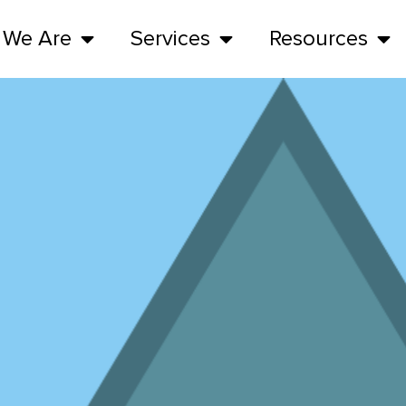
 We Are
Services
Resources