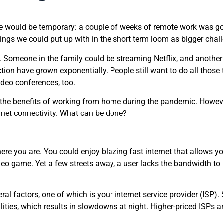
ould be temporary: a couple of weeks of remote work was going
ings we could put up with in the short term loom as bigger challe
 Someone in the family could be streaming Netflix, and another 
ion have grown exponentially. People still want to do all those 
ideo conferences, too.
he benefits of working from home during the pandemic. Howeve
rnet connectivity. What can be done?
re you are. You could enjoy blazing fast internet that allows yo
eo game. Yet a few streets away, a user lacks the bandwidth to p
ral factors, one of which is your internet service provider (ISP
ilities, which results in slowdowns at night. Higher-priced ISPs a