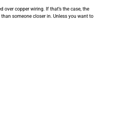
 over copper wiring. If that’s the case, the
t than someone closer in. Unless you want to
 reliability benefits. Fiber loses only 3% of its
 durable and lacks the conductivity issues of
 That was enough before, but you may want to
 you can use in a month or at particular times of
t the hardware you’re using to get online. There
s.
a 4G or 5G wireless option. It’s more expensive