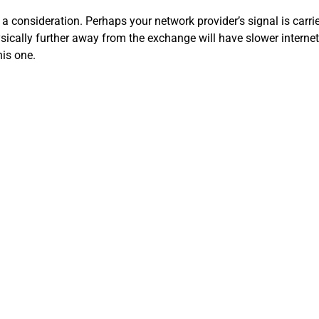
a consideration. Perhaps your network provider’s signal is carried
sically further away from the exchange will have slower interne
his one.
 in different areas. The ISPs charge more for these connections, but
ereas copper can lose up to 94%! At the same time, fiber is more
ghtning, and signal-scrambling.
SP may have a 100+ Mbps plan, and you’re only on the 12 Mbps.
to the internet at the same time.
p. Some ISPs set up a data threshold limiting the amount of data
nternet connections. An IT expert can come in and take a look a
pgraded router or gateway, or moving your wireless access point
ooster or mesh solution would help. In your area, you may have 