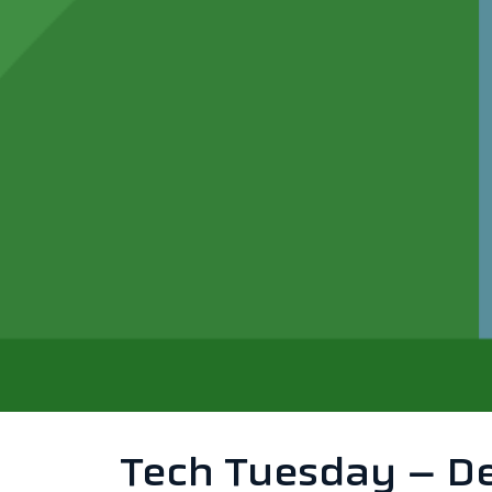
Tech Tuesday – Dea