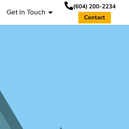
(604) 200-2234
Get In Touch
Contact