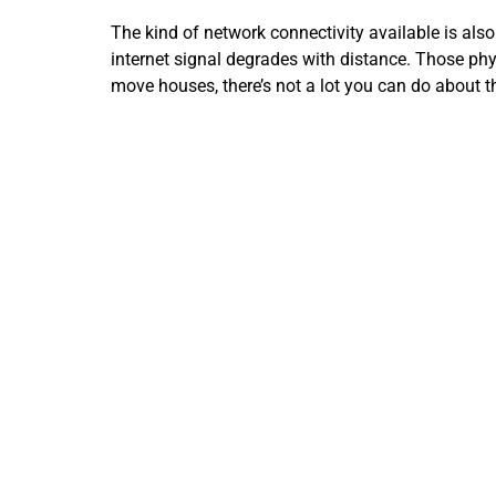
The kind of network connectivity available is also 
internet signal degrades with distance. Those phy
move houses, there’s not a lot you can do about t
Still, fiber-optic cables are increasingly available
signal over distances greater than 100 meters, wh
copper, which can be vulnerable to power lines, li
Another factor may be the plan you’re on. The I
upgrade now that so many devices are connecting 
Find out also if your plan is subject to a data ca
the day.
Get Expert Insight into Your Internet
You might also benefit from upgrading your home i
could be some quick connectivity gains with an u
Our IT gurus can also determine whether a Wi-Fi b