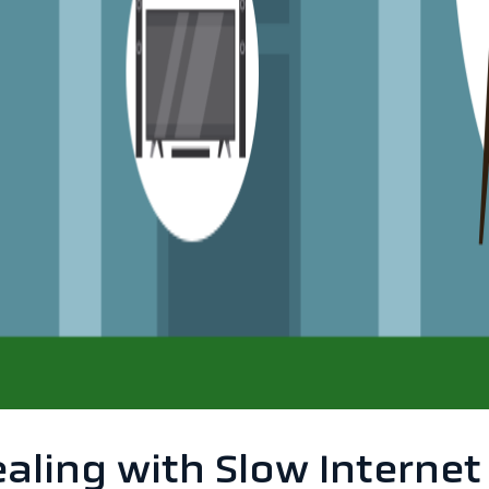
ling with Slow Internet