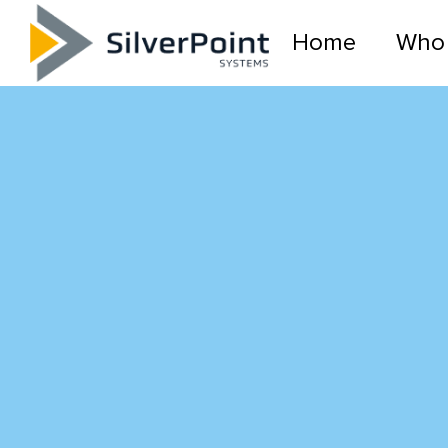
Home
Who