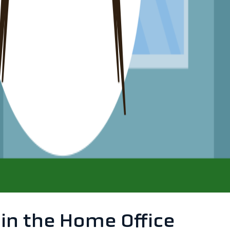
 in the Home Office