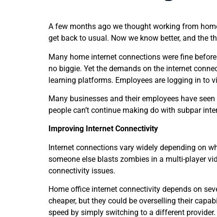
A few months ago we thought working from home w
get back to usual. Now we know better, and the th
Many home internet connections were fine before.
no biggie. Yet the demands on the internet connect
learning platforms. Employees are logging in to v
Many businesses and their employees have seen t
people can’t continue making do with subpar inte
Improving Internet Connectivity
Internet connections vary widely depending on whe
someone else blasts zombies in a multi-player vid
connectivity issues.
Home office internet connectivity depends on seve
cheaper, but they could be overselling their capab
speed by simply switching to a different provider.