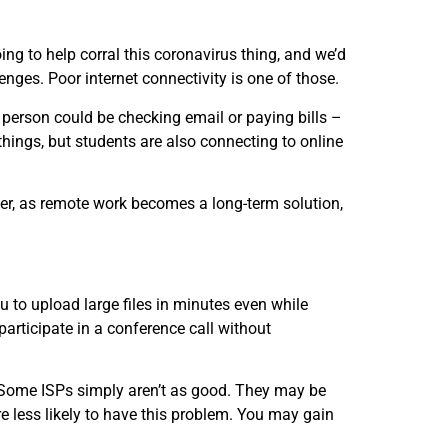
 to help corral this coronavirus thing, and we’d
nges. Poor internet connectivity is one of those.
person could be checking email or paying bills –
things, but students are also connecting to online
r, as remote work becomes a long-term solution,
u to upload large files in minutes even while
articipate in a conference call without
). Some ISPs simply aren’t as good. They may be
re less likely to have this problem. You may gain