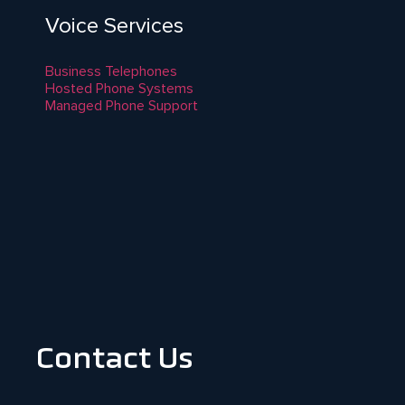
Voice Services
Business Telephones
Hosted Phone Systems
Managed Phone Support
Contact Us