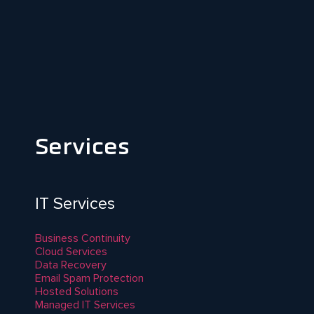
Services
IT Services
Business Continuity
Cloud Services
Data Recovery
Email Spam Protection
Hosted Solutions
Managed IT Services