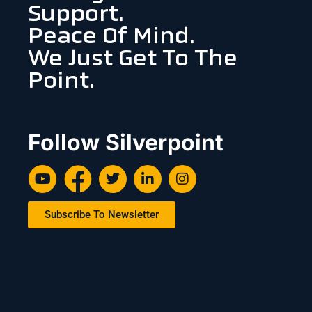
Support.
Peace Of Mind.
We Just Get To The
Point.
Follow Silverpoint
Subscribe To Newsletter