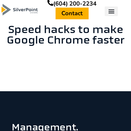
(604) 200-2234
Contact
Speed hacks to make
Google Chrome faster
Management.