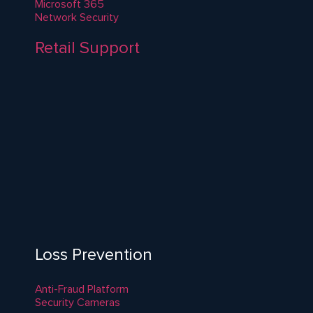
Microsoft 365
Network Security
Retail Support
Loss Prevention
Anti-Fraud Platform
Security Cameras