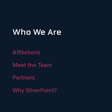
Who We Are
Affiliations
Meet the Team
Partners
Why SilverPoint?