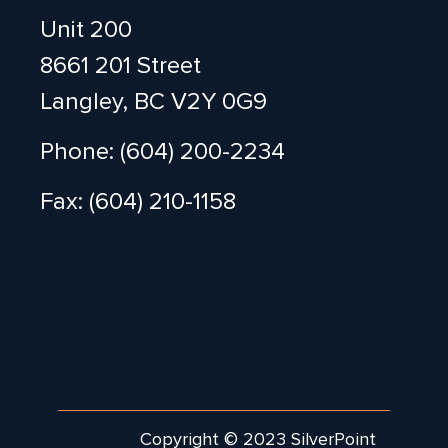
Unit 200
8661 201 Street
Langley, BC V2Y 0G9
Phone: (604) 200-2234
Fax: (604) 210-1158
Copyright © 2023 SilverPoint