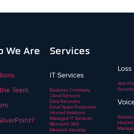
 We Are
Services
Loss
ations
IT Services
Anti-Fr
the Team
Securit
Business Continuity
Cloud Services
Voic
Data Recovery
ers
Email Spam Protection
Hosted Solutions
Busines
Managed IT Services
ilverPoint?
Hosted
Microsoft 365
Manage
Network Security