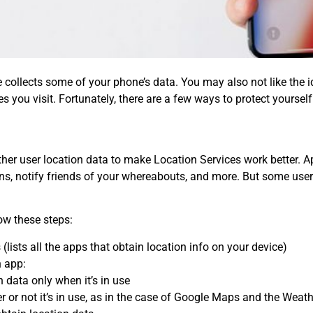
 collects some of your phone’s data. You may also not like the 
 you visit. Fortunately, there are a few ways to protect yoursel
ther user location data to make Location Services work better
, notify friends of your whereabouts, and more. But some users
low these steps:
(lists all the apps that obtain location info on your device)
h app:
 data only when it’s in use
 or not it’s in use, as in the case of Google Maps and the Weat