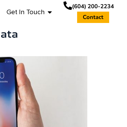
(604) 200-2234
Get In Touch
Contact
data