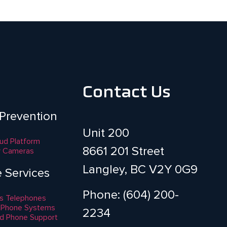
Contact Us
 Prevention
Unit 200
aud Platform
8661 201 Street
y Cameras
Langley, BC V2Y 0G9
e Services
Phone: (604) 200-
s Telephones
 Phone Systems
2234
d Phone Support