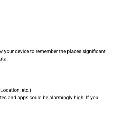
ow your device to remember the places significant
ata.
Location, etc.)
ites and apps could be alarmingly high. If you
.