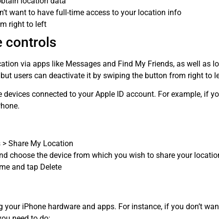
obtain location data
t want to have full-time access to your location info
 right to left
 controls
ation via apps like Messages and Find My Friends, as well as lo
 but users can deactivate it by swiping the button from right to le
e devices connected to your Apple ID account. For example, if 
Phone.
s > Share My Location
d choose the device from which you wish to share your location
ame and tap Delete
ng your iPhone hardware and apps. For instance, if you don’t 
you need to do: