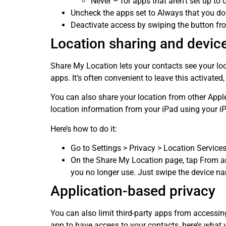
Never – for apps that aren’t set up to 
Uncheck the apps set to Always that you don’
Deactivate access by swiping the button from
Location sharing and device
Share My Location lets your contacts see your loc
apps. It’s often convenient to leave this activated,
You can also share your location from other Appl
location information from your iPad using your i
Here’s how to do it:
Go to Settings > Privacy > Location Service
On the Share My Location page, tap From an
you no longer use. Just swipe the device n
Application-based privacy
You can also limit third-party apps from accessi
app to have access to your contacts, here’s what 