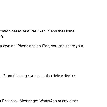
cation-based features like Siri and the Home
ft.
you own an iPhone and an iPad, you can share your
. From this page, you can also delete devices
want Facebook Messenger, WhatsApp or any other