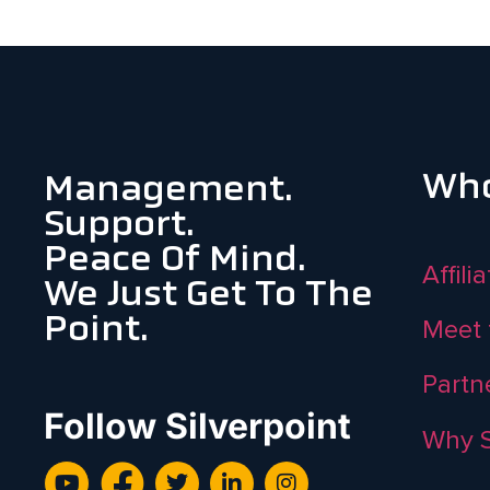
Who
Management.
Support.
Peace Of Mind.
Affili
We Just Get To The
Point.
Meet 
Partn
Follow Silverpoint
Why S