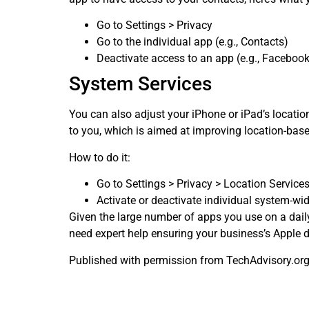
Go to Settings > Privacy
Go to the individual app (e.g., Contacts)
Deactivate access to an app (e.g., Facebook
System Services
You can also adjust your iPhone or iPad’s locatio
to you, which is aimed at improving location-base
How to do it:
Go to Settings > Privacy > Location Service
Activate or deactivate individual system-wid
Given the large number of apps you use on a daily
need expert help ensuring your business’s Apple de
Published with permission from TechAdvisory.or