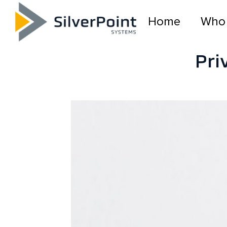
Home
Who
Pri