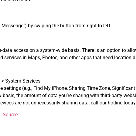
 Messenger) by swiping the button from right to left
n-data access on a system-wide basis. There is an option to all
d services in Maps, Photos, and other apps that need location d
s > System Services
e settings (e.g., Find My iPhone, Sharing Time Zone, Significant 
 basis, the amount of data you’re sharing with third-party webs
vices are not unnecessarily sharing data, call our hotline today
g.
Source.