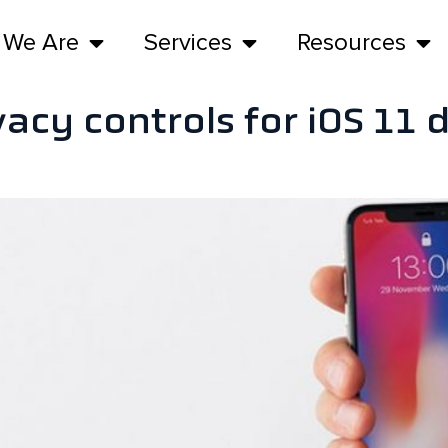
 We Are
Services
Resources
vacy controls for iOS 11 