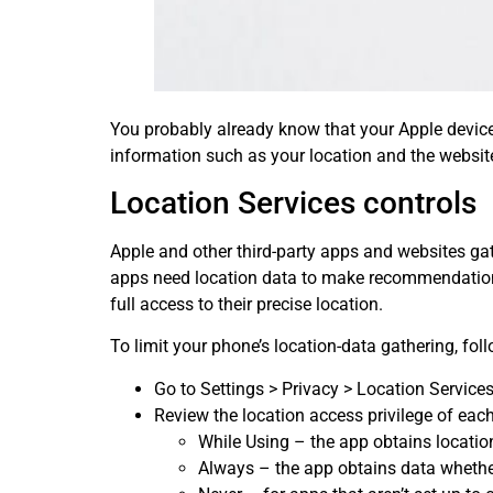
You probably already know that your Apple device
information such as your location and the websites
Location Services controls
Apple and other third-party apps and websites ga
apps need location data to make recommendations
full access to their precise location.
To limit your phone’s location-data gathering, fol
Go to Settings > Privacy > Location Services 
Review the location access privilege of eac
While Using – the app obtains location
Always – the app obtains data whether