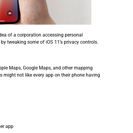
idea of a corporation accessing personal
f by tweaking some of iOS 11’s privacy controls.
. Apple Maps, Google Maps, and other mapping
 might not like every app on their phone having
her app