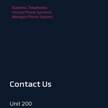
Business Telephones
Hosted Phone Systems
Managed Phone Support
Contact Us
Unit 200