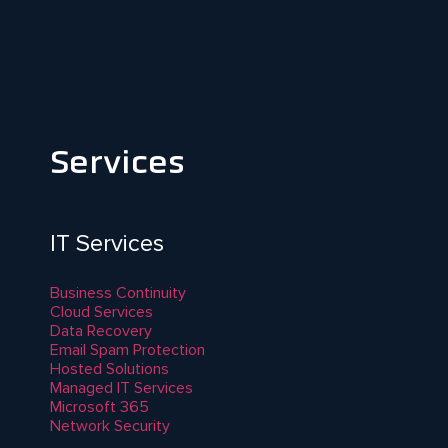
Services
IT Services
Business Continuity
Cloud Services
Data Recovery
Email Spam Protection
Hosted Solutions
Managed IT Services
Microsoft 365
Network Security