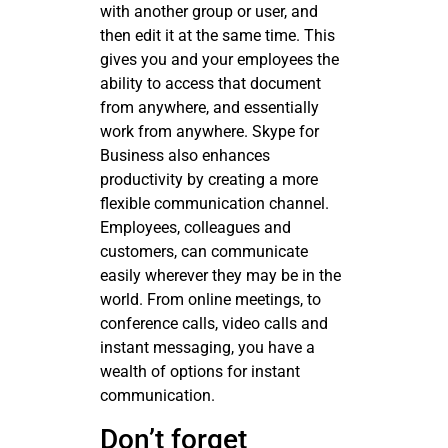
with another group or user, and
then edit it at the same time. This
gives you and your employees the
ability to access that document
from anywhere, and essentially
work from anywhere. Skype for
Business also enhances
productivity by creating a more
flexible communication channel.
Employees, colleagues and
customers, can communicate
easily wherever they may be in the
world. From online meetings, to
conference calls, video calls and
instant messaging, you have a
wealth of options for instant
communication.
Don’t forget