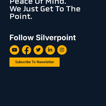
Peace Of Mind.
We Just Get To The
Point.
Follow Silverpoint
Subscribe To Newsletter