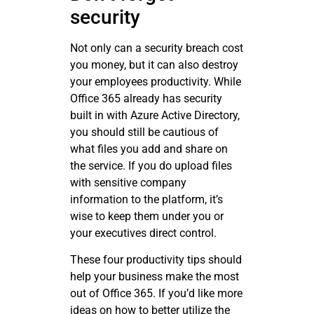
security
Not only can a security breach cost
you money, but it can also destroy
your employees productivity. While
Office 365 already has security
built in with Azure Active Directory,
you should still be cautious of
what files you add and share on
the service. If you do upload files
with sensitive company
information to the platform, it’s
wise to keep them under you or
your executives direct control.
These four productivity tips should
help your business make the most
out of Office 365. If you’d like more
ideas on how to better utilize the