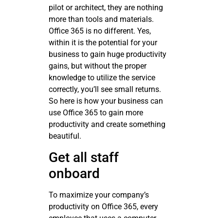
pilot or architect, they are nothing
more than tools and materials.
Office 365 is no different. Yes,
within it is the potential for your
business to gain huge productivity
gains, but without the proper
knowledge to utilize the service
correctly, you’ll see small returns.
So here is how your business can
use Office 365 to gain more
productivity and create something
beautiful.
Get all staff
onboard
To maximize your company’s
productivity on Office 365, every