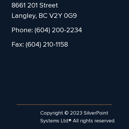
8661 201 Street
Langley, BC V2Y 0G9
Phone: (604) 200-2234
Fax: (604) 210-1158
Copyright © 2023 SilverPoint
Systems Ltd.® All rights reserved.