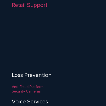
Retail Support
Loss Prevention
Anti-Fraud Platform
Security Cameras
Voice Services