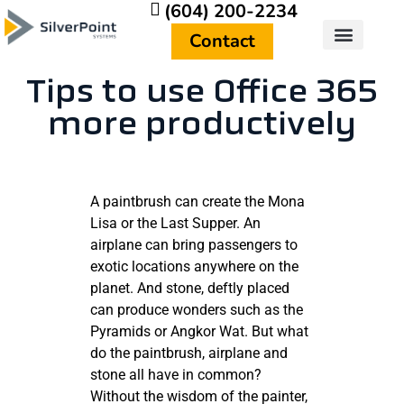
(604) 200-2234
Contact
Who We Are
Get In Touch
Tips to use Office 365
more productively
A paintbrush can create the Mona
Lisa or the Last Supper. An
airplane can bring passengers to
exotic locations anywhere on the
planet. And stone, deftly placed
can produce wonders such as the
Pyramids or Angkor Wat. But what
do the paintbrush, airplane and
stone all have in common?
Without the wisdom of the painter,