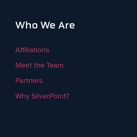
Who We Are
Affiliations
Meet the Team
Partners
Why SilverPoint?