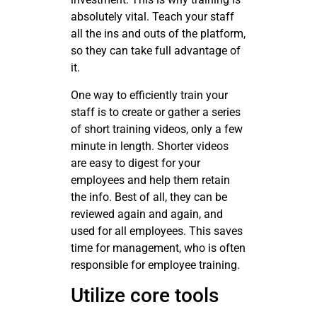
absolutely vital. Teach your staff
all the ins and outs of the platform,
so they can take full advantage of
it.
One way to efficiently train your
staff is to create or gather a series
of short training videos, only a few
minute in length. Shorter videos
are easy to digest for your
employees and help them retain
the info. Best of all, they can be
reviewed again and again, and
used for all employees. This saves
time for management, who is often
responsible for employee training.
Utilize core tools