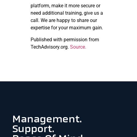
platform, make it more secure or
need additional training, give us a
call. We are happy to share our
expertise for your maximum gain.
Published with permission from
TechAdvisory.org.
Source.
Management.
Support.