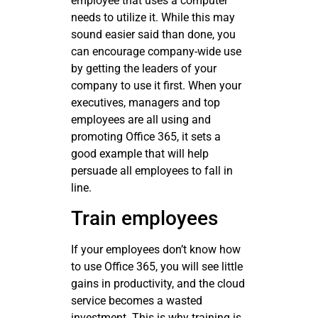
employee that uses a computer
needs to utilize it. While this may
sound easier said than done, you
can encourage company-wide use
by getting the leaders of your
company to use it first. When your
executives, managers and top
employees are all using and
promoting Office 365, it sets a
good example that will help
persuade all employees to fall in
line.
Train employees
If your employees don’t know how
to use Office 365, you will see little
gains in productivity, and the cloud
service becomes a wasted
investment. This is why training is