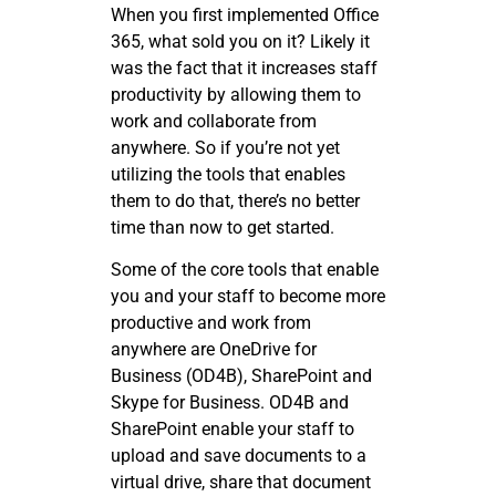
When you first implemented Office
365, what sold you on it? Likely it
was the fact that it increases staff
productivity by allowing them to
work and collaborate from
anywhere. So if you’re not yet
utilizing the tools that enables
them to do that, there’s no better
time than now to get started.
Some of the core tools that enable
you and your staff to become more
productive and work from
anywhere are OneDrive for
Business (OD4B), SharePoint and
Skype for Business. OD4B and
SharePoint enable your staff to
upload and save documents to a
virtual drive, share that document