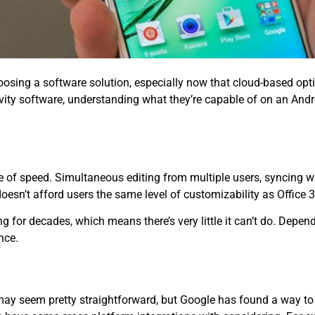
osing a software solution, especially now that cloud-based opti
vity software, understanding what they’re capable of on an And
e of speed. Simultaneous editing from multiple users, syncing 
oesn’t afford users the same level of customizability as Office 
g for decades, which means there’s very little it can’t do. Depe
nce.
may seem pretty straightforward, but Google has found a way to 