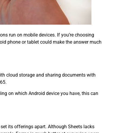
ons run on mobile devices. If you’re choosing
roid phone or tablet could make the answer much
with cloud storage and sharing documents with
365.
nding on which Android device you have, this can
set its offerings apart. Although Sheets lacks