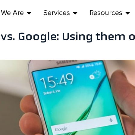
 We Are
Services
Resources
 vs. Google: Using them 