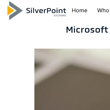
Home
Who
Microsoft