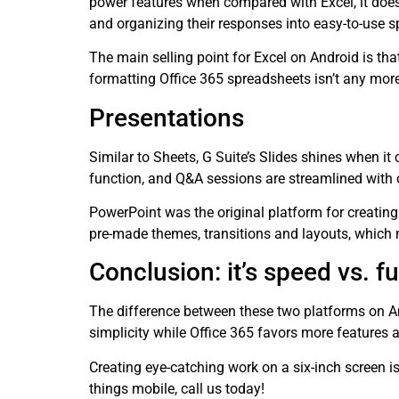
power features when compared with Excel, it does
and organizing their responses into easy-to-use 
The main selling point for Excel on Android is th
formatting Office 365 spreadsheets isn’t any more 
Presentations
Similar to Sheets, G Suite’s Slides shines when it
function, and Q&A sessions are streamlined with 
PowerPoint was the original platform for creating
pre-made themes, transitions and layouts, which 
Conclusion: it’s speed vs. fu
The difference between these two platforms on An
simplicity while Office 365 favors more features a
Creating eye-catching work on a six-inch screen i
things mobile, call us today!