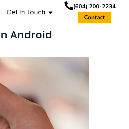
(604) 200-2234
Get In Touch
Contact
on Android