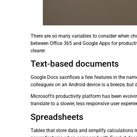
There are so many variables to consider when cho
between Office 365 and Google Apps for producti
clearer.
Text-based documents
Google Docs sacrifices a few features in the nam
colleagues on an Android device is a breeze, but d
Microsoft’s productivity platform has been evolvin
translate to a slower, less responsive user experie
Spreadsheets
Tables that store data and simplify calculations 