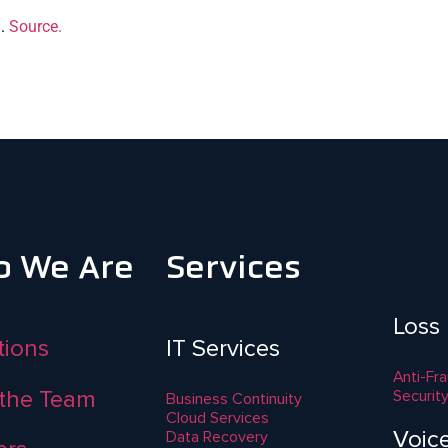
g.
Source.
 We Are
Services
Loss
ations
IT Services
Anti-Fr
the Team
Securit
Business Continuity
Cloud Services
Voic
Data Recovery