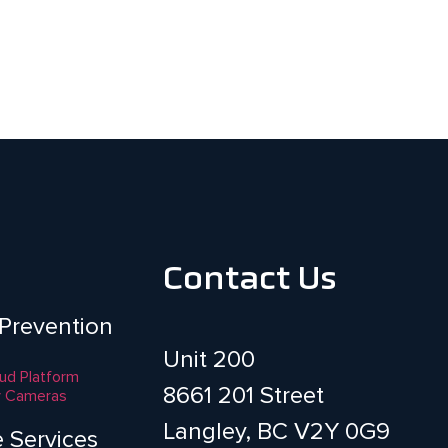
Contact Us
 Prevention
Unit 200
aud Platform
8661 201 Street
y Cameras
Langley, BC V2Y 0G9
e Services