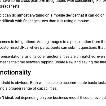
 have some cross-platform integrations with considering. For e
spreadsheets.
at it can do almost anything on a mobile device that it can do on
difficult with finger gestures than it is using a mouse.
 comes to integrations. Adding images to a presentation from the 
customised URLs where participants can submit questions that a
 presentations, and its core functionalities are unmatched, even
means the time between tapping Create New and saving the final
nctionality
droid is obvious. Both will be able to accommodate basic tasks,
nd a broader range of capabilities.
sn’t ideal, but depending on your business model it could revolu