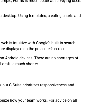
xample, Forms is much better at surveying users
 a desktop. Using templates, creating charts and
web is intuitive with Google’s built-in search
re displayed on the presenter’s screen.
 on Android devices. There are no shortages of
 draft is much shorter.
 but G Suite prioritizes responsiveness and
tionize how your team works. For advice on all