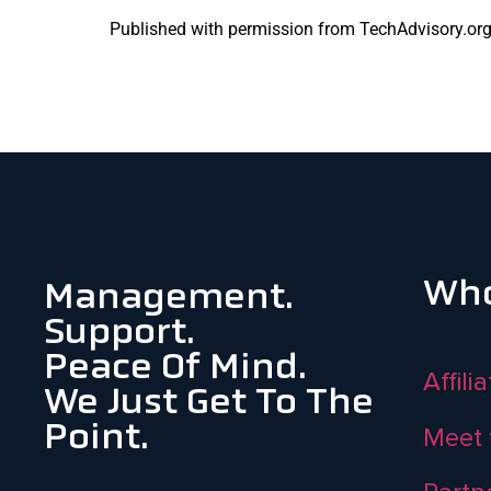
Published with permission from TechAdvisory.or
Who
Management.
Support.
Peace Of Mind.
Affili
We Just Get To The
Point.
Meet 