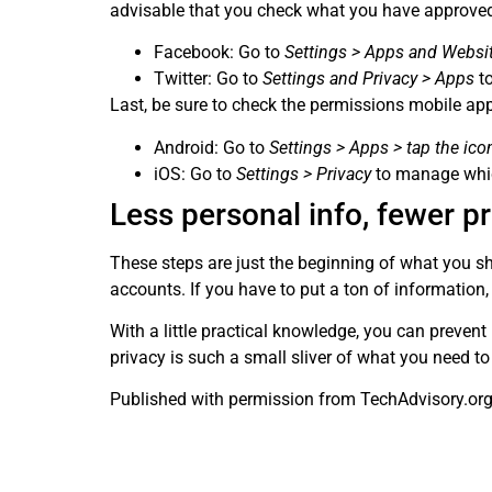
advisable that you check what you have approve
Facebook: Go to
Settings > Apps and Websi
Twitter: Go to
Settings and Privacy > Apps
to
Last, be sure to check the permissions mobile ap
Android: Go to
Settings > Apps > tap the ico
iOS: Go to
Settings > Privacy
to manage whic
Less personal info, fewer 
These steps are just the beginning of what you sh
accounts. If you have to put a ton of information,
With a little practical knowledge, you can preven
privacy is such a small sliver of what you need to
Published with permission from TechAdvisory.or