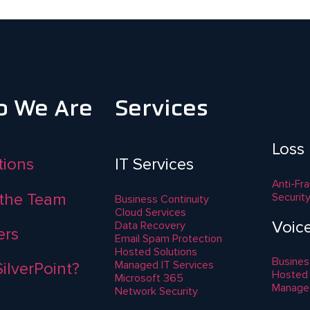
 We Are
Services
Loss
ations
IT Services
Anti-Fr
the Team
Securit
Business Continuity
Cloud Services
Voic
Data Recovery
ers
Email Spam Protection
Hosted Solutions
Busines
Managed IT Services
ilverPoint?
Hosted
Microsoft 365
Manage
Network Security