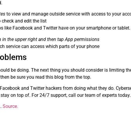
d.
tes
to view and manage outside service with access to your acc
 check and edit the list
ps like Facebook and Twitter have on your smartphone or tablet.
n in the upper right and then tap App permissions
h service can access which parts of your phone
problems
ould be doing. The next thing you should consider is limiting th
 then be sure you read this blog from the top.
t Facebook and Twitter hackers from doing what they do. Cyberse
 stay on top of. For 24/7 support, call our team of experts today.
g.
Source.