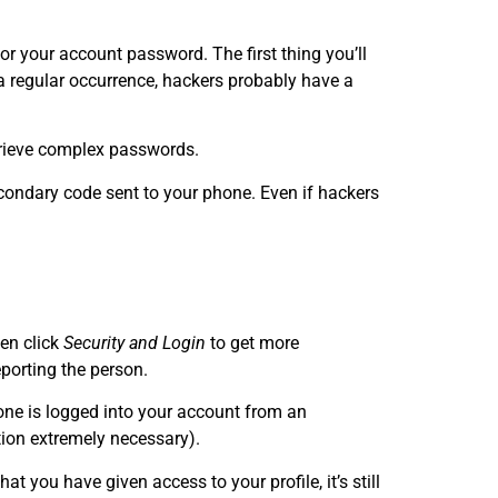
r your account password. The first thing you’ll
a regular occurrence, hackers probably have a
etrieve complex passwords.
econdary code sent to your phone. Even if hackers
hen click
Security and Login
to get more
eporting the person.
one is logged into your account from an
tion extremely necessary).
at you have given access to your profile, it’s still