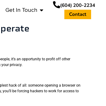
(604) 200-2234
Get In Touch
Contact
operate
ple, it’s an opportunity to profit off other
 your privacy.
plest hack of all: someone opening a browser on
 you’ll be forcing hackers to work for access to