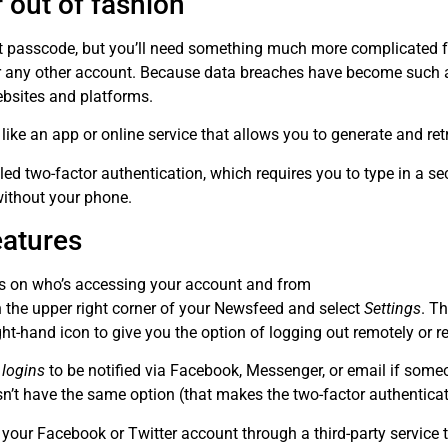
 out of fashion
it passcode, but you’ll need something much more complicated fo
for any other account. Because data breaches have become such 
ebsites and platforms.
r like an app or online service that allows you to generate and r
ed two-factor authentication, which requires you to type in a s
without your phone.
eatures
bs on who’s accessing your account and from
in the upper right corner of your Newsfeed and select
Settings
. T
ight-hand icon to give you the option of logging out remotely or r
 logins
to be notified via Facebook, Messenger, or email if some
sn’t have the same option (that makes the two-factor authentica
o your Facebook or Twitter account through a third-party service th