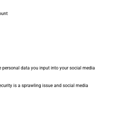
ount
e personal data you input into your social media
curity is a sprawling issue and social media