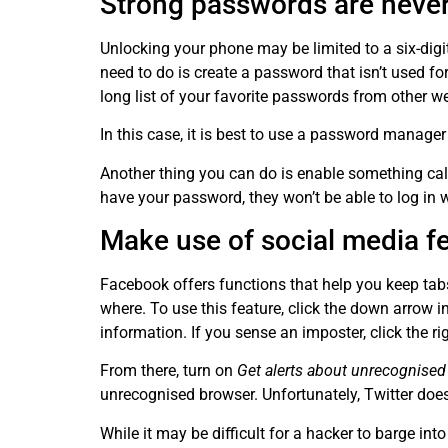
Strong passwords are never
Unlocking your phone may be limited to a six-dig
need to do is create a password that isn’t used 
long list of your favorite passwords from other w
In this case, it is best to use a password manage
Another thing you can do is enable something call
have your password, they won’t be able to log in 
Make use of social media f
Facebook offers functions that help you keep ta
where. To use this feature, click the down arrow 
information. If you sense an imposter, click the r
From there, turn on
Get alerts about unrecognised
unrecognised browser. Unfortunately, Twitter doe
While it may be difficult for a hacker to barge int