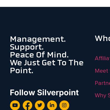
Who
Management.
Support.
Peace Of Mind.
Affili
We Just Get To The
Point.
Meet 
Partn
Follow Silverpoint
Why S