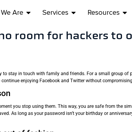
 We Are
Services
Resources
no room for hackers to 
to stay in touch with family and friends. For a small group of peo
to continue enjoying Facebook and Twitter without compromising
son
oment you stop using them. This way, you are safe from the sim
ved. As long as your password isn’t your birthday or anniversary,