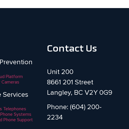
Contact Us
 Prevention
Unit 200
aud Platform
8661 201 Street
y Cameras
Langley, BC V2Y 0G9
e Services
Phone: (604) 200-
s Telephones
 Phone Systems
2234
d Phone Support