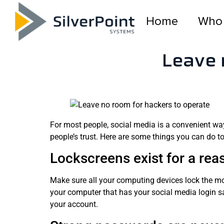
Home
Who
Leave 
For most people, social media is a convenient way 
people’s trust. Here are some things you can do 
Lockscreens exist for a rea
Make sure all your computing devices lock the m
your computer that has your social media login sa
your account.