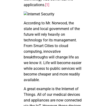
applications.
[1]
According to Mr. Norwood, the
state and local government of the
future will rely heavily on
technology for its management.
From Smart Cities to cloud
computing, innovative
breakthroughs will change life as
we know it. Life will become easier
while access to public services will
become cheaper and more readily
available.
A great example is the Internet of
Things. All of our medical devices
and appliances are now connected
via the IoT. However, these devices