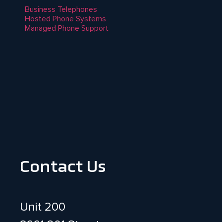
Business Telephones
Hosted Phone Systems
Managed Phone Support
Contact Us
Unit 200