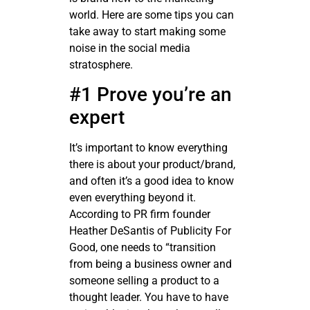
world. Here are some tips you can
take away to start making some
noise in the social media
stratosphere.
#1 Prove you’re an
expert
It’s important to know everything
there is about your product/brand,
and often it’s a good idea to know
even everything beyond it.
According to PR firm founder
Heather DeSantis of Publicity For
Good, one needs to “transition
from being a business owner and
someone selling a product to a
thought leader. You have to have