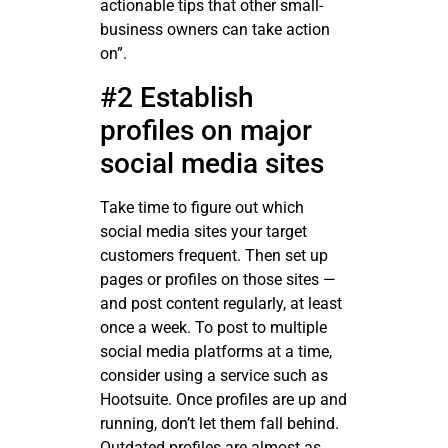
actionable tips that other small-
business owners can take action
on”.
#2 Establish
profiles on major
social media sites
Take time to figure out which
social media sites your target
customers frequent. Then set up
pages or profiles on those sites —
and post content regularly, at least
once a week. To post to multiple
social media platforms at a time,
consider using a service such as
Hootsuite. Once profiles are up and
running, don’t let them fall behind.
Outdated profiles are almost as