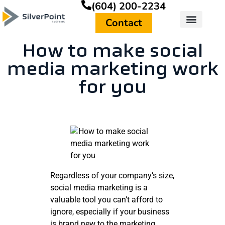
(604) 200-2234
Contact
How to make social
media marketing work
for you
Regardless of your company’s size,
social media marketing is a
valuable tool you can’t afford to
ignore, especially if your business
is brand new to the marketing