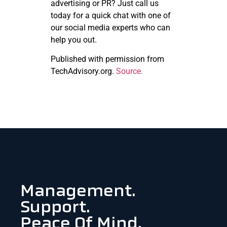
advertising or PR? Just call us
today for a quick chat with one of
our social media experts who can
help you out.
Published with permission from
TechAdvisory.org.
Source.
Management.
Support.
Peace Of Mind.