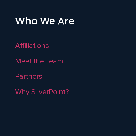
Who We Are
Affiliations
Meet the Team
Partners
Why SilverPoint?