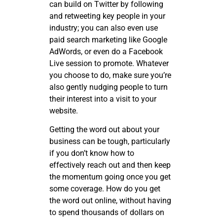
can build on Twitter by following
and retweeting key people in your
industry; you can also even use
paid search marketing like Google
AdWords, or even do a Facebook
Live session to promote. Whatever
you choose to do, make sure you’re
also gently nudging people to turn
their interest into a visit to your
website.
Getting the word out about your
business can be tough, particularly
if you don’t know how to
effectively reach out and then keep
the momentum going once you get
some coverage. How do you get
the word out online, without having
to spend thousands of dollars on