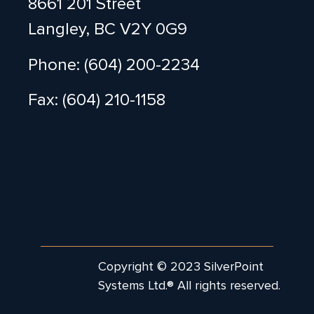
8661 201 Street
Langley, BC V2Y 0G9
Phone: (604) 200-2234
Fax: (604) 210-1158
Copyright © 2023 SilverPoint
Systems Ltd.® All rights reserved.