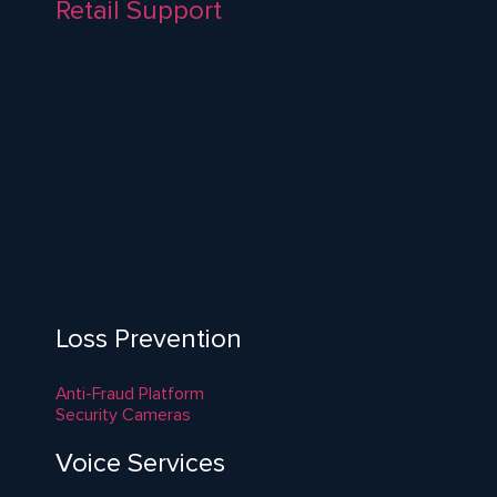
Retail Support
Loss Prevention
Anti-Fraud Platform
Security Cameras
Voice Services