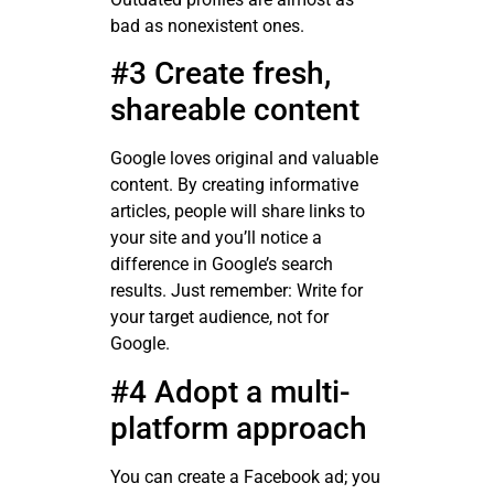
bad as nonexistent ones.
#3 Create fresh,
shareable content
Google loves original and valuable
content. By creating informative
articles, people will share links to
your site and you’ll notice a
difference in Google’s search
results. Just remember: Write for
your target audience, not for
Google.
#4 Adopt a multi-
platform approach
You can create a Facebook ad; you