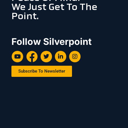
We Just Get To The
Point.
Follow Silverpoint
Subscribe To Newsletter