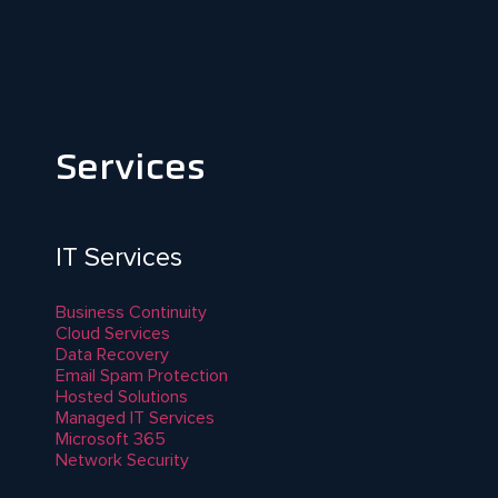
Services
IT Services
Business Continuity
Cloud Services
Data Recovery
Email Spam Protection
Hosted Solutions
Managed IT Services
Microsoft 365
Network Security