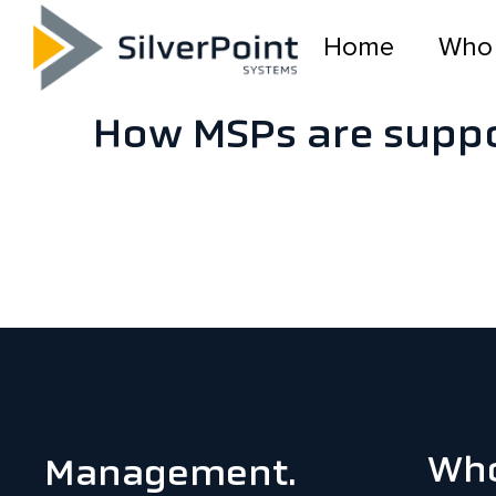
Home
Who
How MSPs are suppo
Who
Management.