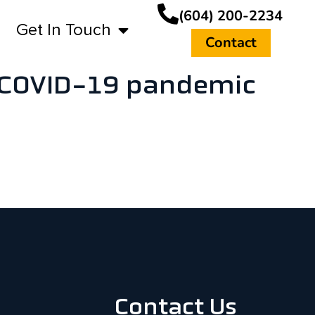
(604) 200-2234
Get In Touch
Contact
e COVID-19 pandemic
Contact Us