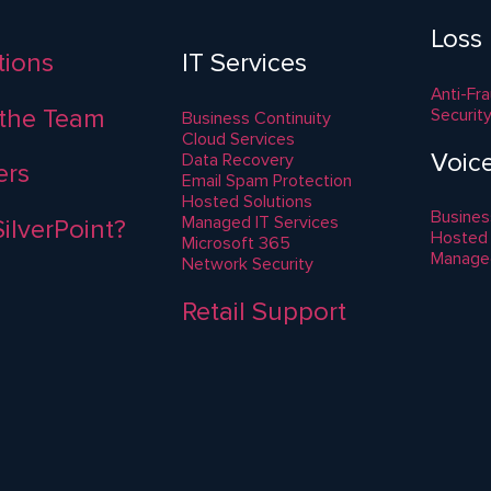
Loss
ations
IT Services
Anti-Fr
the Team
Securit
Business Continuity
Cloud Services
Voic
Data Recovery
ers
Email Spam Protection
Hosted Solutions
Busines
Managed IT Services
ilverPoint?
Hosted
Microsoft 365
Manage
Network Security
Retail Support