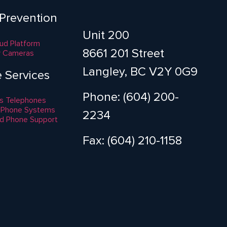
 Prevention
Unit 200
aud Platform
8661 201 Street
y Cameras
Langley, BC V2Y 0G9
e Services
Phone: (604) 200-
s Telephones
 Phone Systems
2234
d Phone Support
Fax: (604) 210-1158