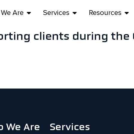
 We Are
Services
Resources
rting clients during th
 We Are
Services