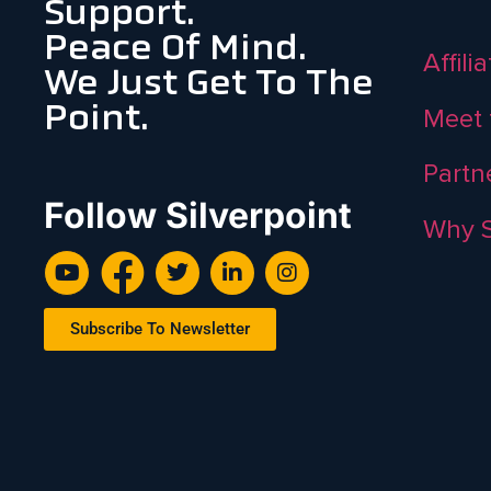
Support.
Peace Of Mind.
Affili
We Just Get To The
Point.
Meet 
Partn
Follow Silverpoint
Why S
Subscribe To Newsletter