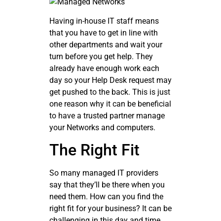
Having in-house IT staff means
that you have to get in line with
other departments and wait your
turn before you get help. They
already have enough work each
day so your Help Desk request may
get pushed to the back. This is just
one reason why it can be beneficial
to have a trusted partner manage
your Networks and computers.
The Right Fit
So many managed IT providers
say that they’ll be there when you
need them. How can you find the
right fit for your business? It can be
challenging in this day and time,