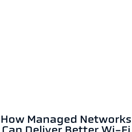
How Managed Networks
Can Deliver Better Wi-Fi