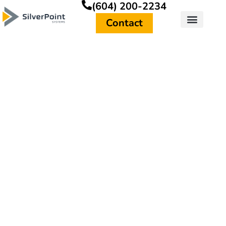
(604) 200-2234
Contact