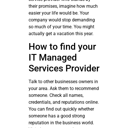
their promises, imagine how much
easier your life would be. Your
company would stop demanding
so much of your time. You might
actually get a vacation this year.
How to find your
IT Managed
Services Provider
Talk to other businesses owners in
your area. Ask them to recommend
someone. Check all names,
credentials, and reputations online.
You can find out quickly whether
someone has a good strong
reputation in the business world.