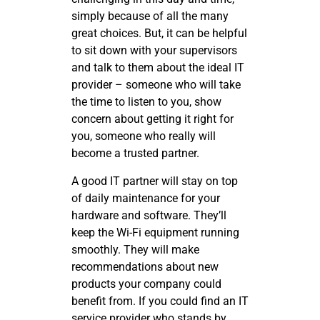
simply because of all the many
great choices. But, it can be helpful
to sit down with your supervisors
and talk to them about the ideal IT
provider – someone who will take
the time to listen to you, show
concern about getting it right for
you, someone who really will
become a trusted partner.
A good IT partner will stay on top
of daily maintenance for your
hardware and software. They’ll
keep the Wi-Fi equipment running
smoothly. They will make
recommendations about new
products your company could
benefit from. If you could find an IT
service provider who stands by