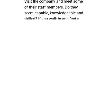
Visit the company and meet some
of their staff members. Do they
seem capable, knowledgeable and
skilled? If you walk in and find a
young receptionist on the phone
with her boyfriend and two of the
techs in the back flirting, then get
out of there quickly! That’s not the
right place for you.
You’re serious about your
business. You want it to succeed
for yourself and especially for your
family. So don’t settle for lame
vendors that never show up and
don’t do good work when they do
meander by your place. Take as
much time as you need finding a
professional team of IT techs who