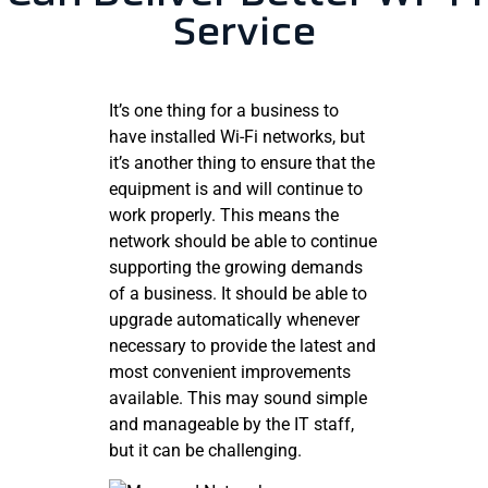
Service
It’s one thing for a business to
have installed Wi-Fi networks, but
it’s another thing to ensure that the
equipment is and will continue to
work properly. This means the
network should be able to continue
supporting the growing demands
of a business. It should be able to
upgrade automatically whenever
necessary to provide the latest and
most convenient improvements
available. This may sound simple
and manageable by the IT staff,
but it can be challenging.