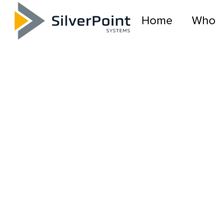
Home
Who