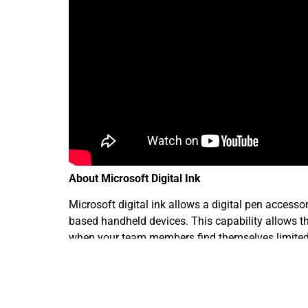
About Microsoft Digital Ink
Microsoft digital ink allows a digital pen access
based handheld devices. This capability allows the
when your team members find themselves limited b
You have the need to put together elaborate sales
of digital ink allows your workers to do this in le
converts them into a presentation that gets attent