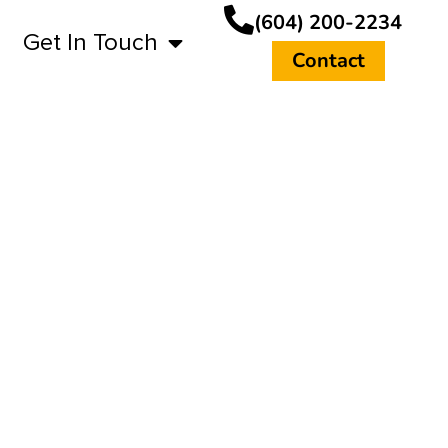
(604) 200-2234
Get In Touch
Contact