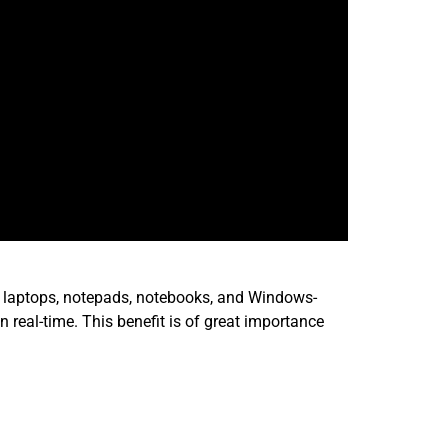
ude laptops, notepads, notebooks, and Windows-
 real-time. This benefit is of great importance
te for a potential customer in MS-Excel. The use
 It takes their handwritten notes and scribbles and