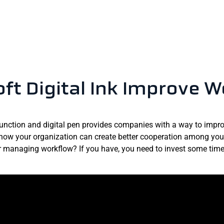
ft Digital Ink Improve W
function and digital pen provides companies with a way to improv
how your organization can create better cooperation among your
managing workflow? If you have, you need to invest some time a