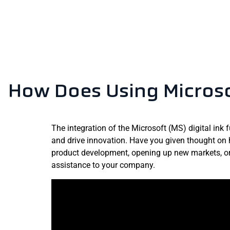
How Does Using Microso
The integration of the Microsoft (MS) digital ink 
and drive innovation. Have you given thought on 
product development, opening up new markets, or 
assistance to your company.