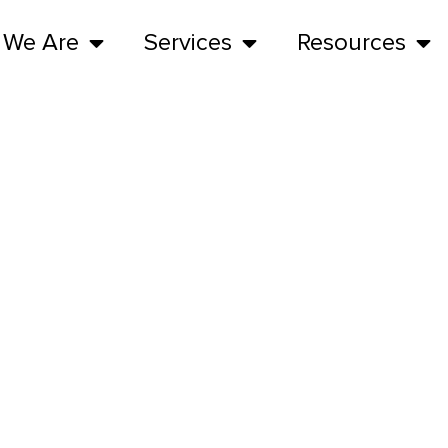
 We Are
Services
Resources