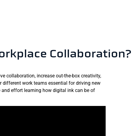
orkplace Collaboration?
e collaboration, increase out-the-box creativity,
 different work teams essential for driving new
nd effort learning how digital ink can be of