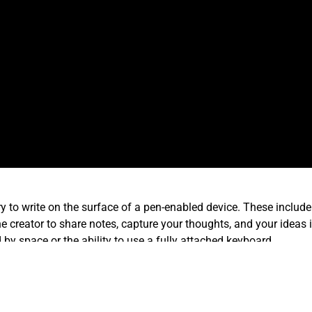
ory to write on the surface of a pen-enabled device. These incl
 creator to share notes, capture your thoughts, and your ideas in
y space or the ability to use a fully attached keyboard.
 presentations in MS-PowerPoint or jot down quickly a sales quo
ss time then it takes to format a slide or complete a spreadsheet.
ion.