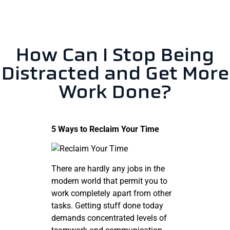
How Can I Stop Being
Distracted and Get More
Work Done?
5 Ways to Reclaim Your Time
There are hardly any jobs in the
modern world that permit you to
work completely apart from other
tasks. Getting stuff done today
demands concentrated levels of