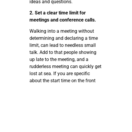
ideas and questions.
2. Set a clear time limit for
meetings and conference calls.
Walking into a meeting without
determining and declaring a time
limit, can lead to needless small
talk. Add to that people showing
up late to the meeting, and a
rudderless meeting can quickly get
lost at sea. If you are specific
about the start time on the front
end and a limit on the back end,
you will send a message to your
team that showing up on time,
being prepared, and being direct is
important for success. This will
prevent meetings and phone
conversations from dragging on