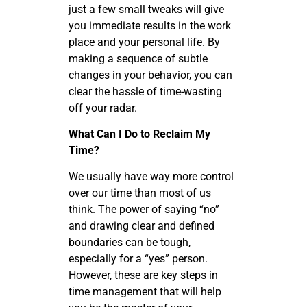
just a few small tweaks will give
you immediate results in the work
place and your personal life. By
making a sequence of subtle
changes in your behavior, you can
clear the hassle of time-wasting
off your radar.
What Can I Do to Reclaim My
Time?
We usually have way more control
over our time than most of us
think. The power of saying “no”
and drawing clear and defined
boundaries can be tough,
especially for a “yes” person.
However, these are key steps in
time management that will help