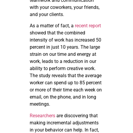
teamwork and communication
with your coworkers, your friends,
and your clients.
As a matter of fact, a
recent report
showed that the combined
intensity of work has increased 50
percent in just 10 years. The large
strain on our time and energy at
work, leads to a reduction in our
ability to perform creative work.
The study reveals that the average
worker can spend up to 85 percent
or more of their time each week on
email, on the phone, and in long
meetings.
Researchers
are discovering that
making incremental adjustments
in your behavior can help. In fact,