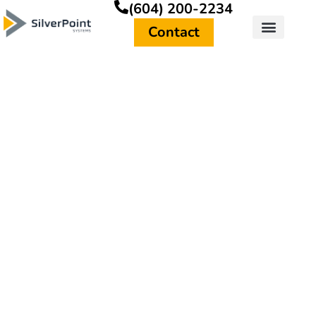
(604) 200-2234
Contact