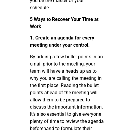
you be the master of your
schedule.
5 Ways to Recover Your Time at
Work
1. Create an agenda for every
meeting under your control.
By adding a few bullet points in an
email prior to the meeting, your
team will have a heads up as to
why you are calling the meeting in
the first place. Reading the bullet
points ahead of the meeting will
allow them to be prepared to
discuss the important information.
It’s also essential to give everyone
plenty of time to review the agenda
beforehand to formulate their