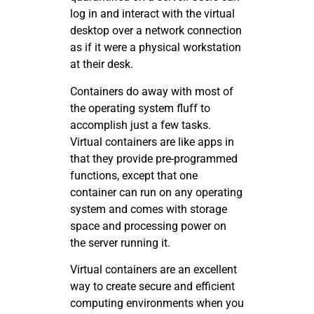
log in and interact with the virtual
desktop over a network connection
as if it were a physical workstation
at their desk.
Containers do away with most of
the operating system fluff to
accomplish just a few tasks.
Virtual containers are like apps in
that they provide pre-programmed
functions, except that one
container can run on any operating
system and comes with storage
space and processing power on
the server running it.
Virtual containers are an excellent
way to create secure and efficient
computing environments when you