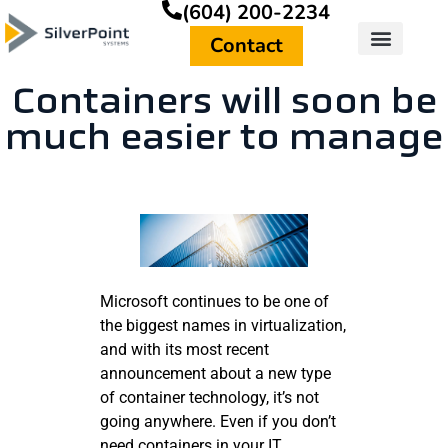
(604) 200-2234
Contact
Containers will soon be
much easier to manage
Microsoft continues to be one of
the biggest names in virtualization,
and with its most recent
announcement about a new type
of container technology, it’s not
going anywhere. Even if you don’t
need containers in your IT