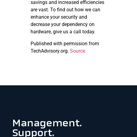
savings and increased efficiencies
are vast. To find out how we can
enhance your security and
decrease your dependency on
hardware, give us a call today.
Published with permission from
TechAdvisory.org.
Source.
Management.
Support.