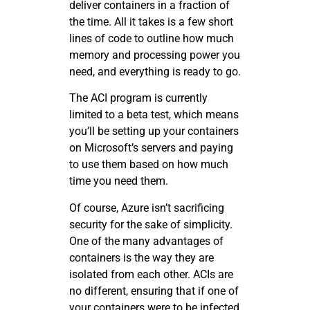
deliver containers in a fraction of
the time. All it takes is a few short
lines of code to outline how much
memory and processing power you
need, and everything is ready to go.
The ACI program is currently
limited to a beta test, which means
you’ll be setting up your containers
on Microsoft’s servers and paying
to use them based on how much
time you need them.
Of course, Azure isn’t sacrificing
security for the sake of simplicity.
One of the many advantages of
containers is the way they are
isolated from each other. ACIs are
no different, ensuring that if one of
your containers were to be infected