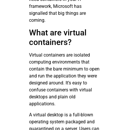
framework, Microsoft has
signalled that big things are
coming.
What are virtual
containers?
Virtual containers are isolated
computing environments that
contain the bare minimum to open
and run the application they were
designed around. It’s easy to
confuse containers with virtual
desktops and plain old
applications.
A virtual desktop is a full-blown
operating system packaged and
quarantined on a server. Users can