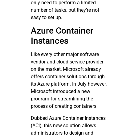
only need to perform a limited
number of tasks, but they’re not
easy to set up.
Azure Container
Instances
Like every other major software
vendor and cloud service provider
on the market, Microsoft already
offers container solutions through
its Azure platform. In July however,
Microsoft introduced a new
program for streamlining the
process of creating containers.
Dubbed Azure Container Instances
(ACI), this new solution allows
administrators to design and