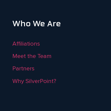
Who We Are
Affiliations
Meet the Team
Partners
Why SilverPoint?