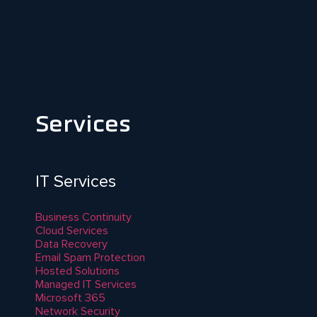
Services
IT Services
Business Continuity
Cloud Services
Data Recovery
Email Spam Protection
Hosted Solutions
Managed IT Services
Microsoft 365
Network Security