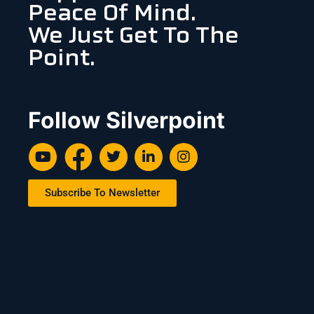
Peace Of Mind.
We Just Get To The
Point.
Follow Silverpoint
Subscribe To Newsletter