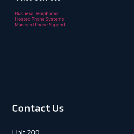
Business Telephones
Hosted Phone Systems
Managed Phone Support
Contact Us
Unit 200