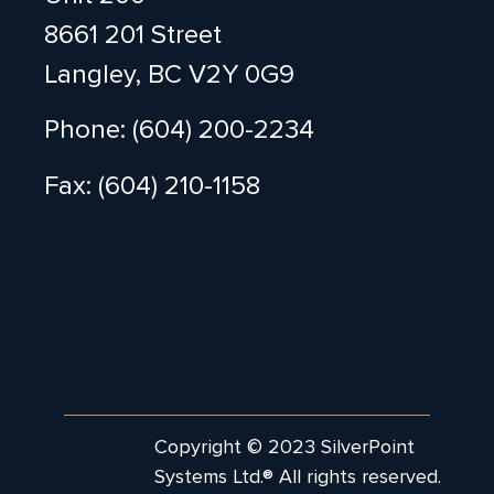
8661 201 Street
Langley, BC V2Y 0G9
Phone: (604) 200-2234
Fax: (604) 210-1158
Copyright © 2023 SilverPoint
Systems Ltd.® All rights reserved.