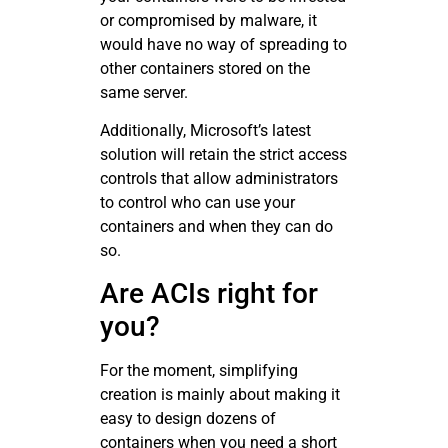
or compromised by malware, it
would have no way of spreading to
other containers stored on the
same server.
Additionally, Microsoft’s latest
solution will retain the strict access
controls that allow administrators
to control who can use your
containers and when they can do
so.
Are ACIs right for
you?
For the moment, simplifying
creation is mainly about making it
easy to design dozens of
containers when you need a short