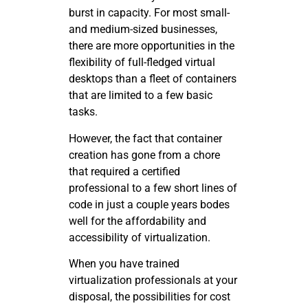
burst in capacity. For most small-
and medium-sized businesses,
there are more opportunities in the
flexibility of full-fledged virtual
desktops than a fleet of containers
that are limited to a few basic
tasks.
However, the fact that container
creation has gone from a chore
that required a certified
professional to a few short lines of
code in just a couple years bodes
well for the affordability and
accessibility of virtualization.
When you have trained
virtualization professionals at your
disposal, the possibilities for cost