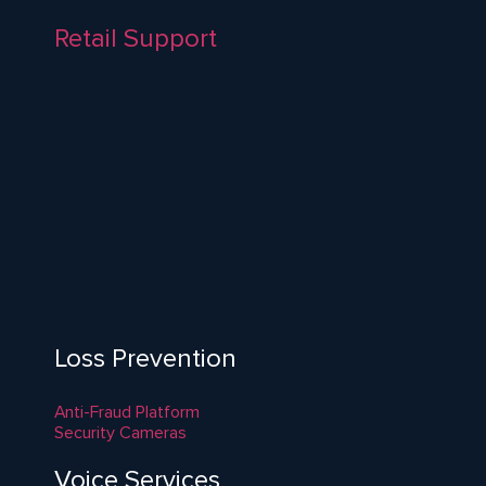
Retail Support
Loss Prevention
Anti-Fraud Platform
Security Cameras
Voice Services