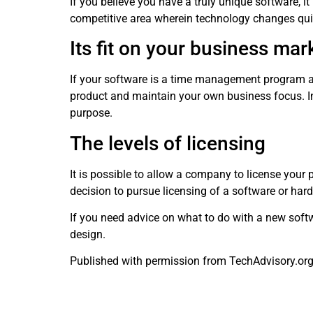
If you believe you have a truly unique software, i
competitive area wherein technology changes quic
Its fit on your business mar
If your software is a time management program and
product and maintain your own business focus. In 
purpose.
The levels of licensing
It is possible to allow a company to license your
decision to pursue licensing of a software or har
If you need advice on what to do with a new softw
design.
Published with permission from TechAdvisory.or