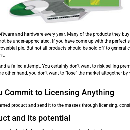
tware and hardware every year. Many of the products they buy st
 be under-appreciated. If you have come up with the perfect so
proverbial pie. But not all products should be sold off to genera
’t.
and a failed attempt. You certainly don’t want to risk selling pr
e other hand, you don’t want to “lose” the market altogether by s
u Commit to Licensing Anything
rned product and send it to the masses through licensing, consi
ct and its potential