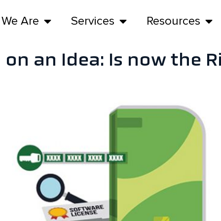
 We Are
Services
Resources
 on an Idea: Is now the 