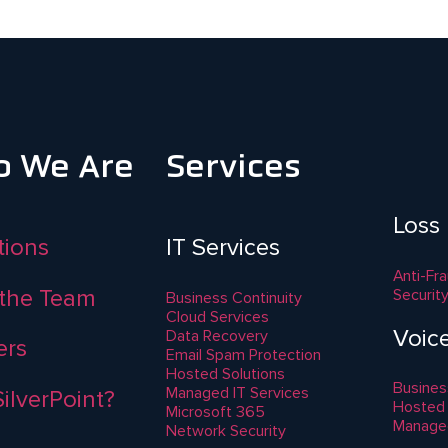
 We Are
Services
Loss
ations
IT Services
Anti-Fr
the Team
Securit
Business Continuity
Cloud Services
Voic
Data Recovery
ers
Email Spam Protection
Hosted Solutions
Busines
Managed IT Services
ilverPoint?
Hosted
Microsoft 365
Manage
Network Security