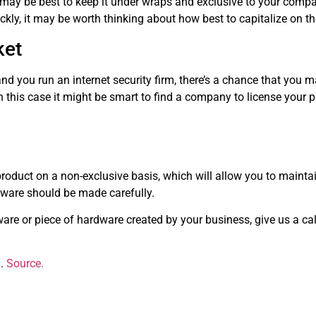
t may be best to keep it under wraps and exclusive to your company
kly, it may be worth thinking about how best to capitalize on t
ket
 you run an internet security firm, there’s a chance that you m
this case it might be smart to find a company to license your pr
 product on a non-exclusive basis, which will allow you to mainta
dware should be made carefully.
are or piece of hardware created by your business, give us a ca
g.
Source.