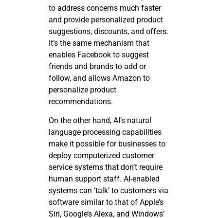
to address concerns much faster
and provide personalized product
suggestions, discounts, and offers.
It’s the same mechanism that
enables Facebook to suggest
friends and brands to add or
follow, and allows Amazon to
personalize product
recommendations.
On the other hand, AI’s natural
language processing capabilities
make it possible for businesses to
deploy computerized customer
service systems that don’t require
human support staff. AI-enabled
systems can ‘talk’ to customers via
software similar to that of Apple’s
Siri, Google’s Alexa, and Windows’