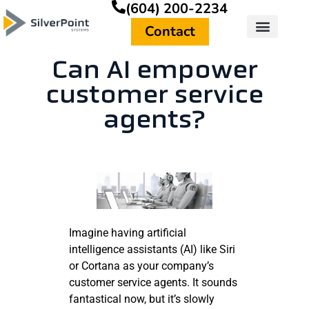
(604) 200-2234
Contact
Can AI empower
customer service
agents?
Imagine having artificial
intelligence assistants (AI) like Siri
or Cortana as your company’s
customer service agents. It sounds
fantastical now, but it’s slowly