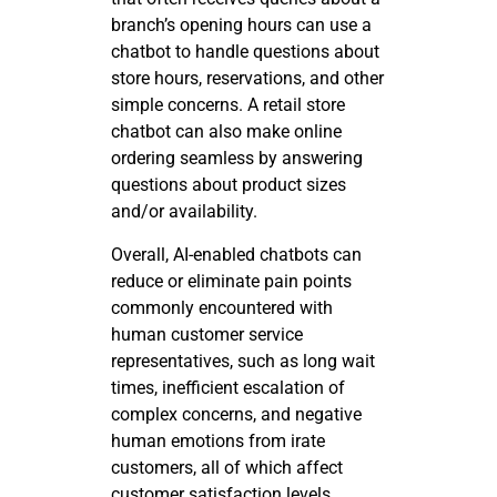
branch’s opening hours can use a
chatbot to handle questions about
store hours, reservations, and other
simple concerns. A retail store
chatbot can also make online
ordering seamless by answering
questions about product sizes
and/or availability.
Overall, AI-enabled chatbots can
reduce or eliminate pain points
commonly encountered with
human customer service
representatives, such as long wait
times, inefficient escalation of
complex concerns, and negative
human emotions from irate
customers, all of which affect
customer satisfaction levels.