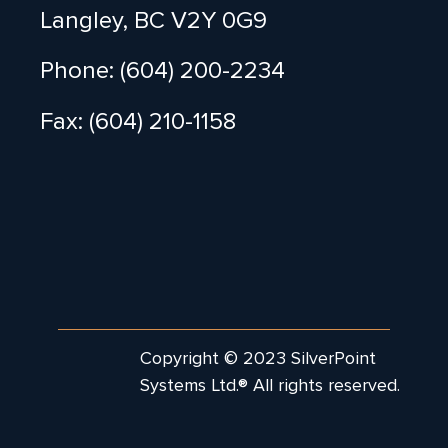
Langley, BC V2Y 0G9
Phone: (604) 200-2234
Fax: (604) 210-1158
Copyright © 2023 SilverPoint
Systems Ltd.® All rights reserved.