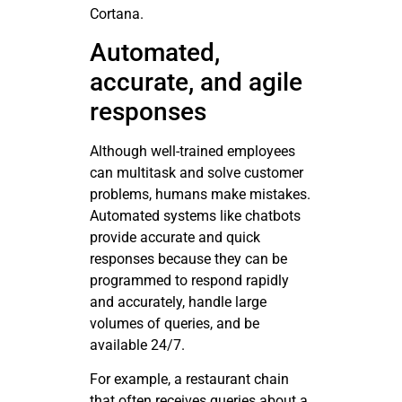
Cortana.
Automated,
accurate, and agile
responses
Although well-trained employees
can multitask and solve customer
problems, humans make mistakes.
Automated systems like chatbots
provide accurate and quick
responses because they can be
programmed to respond rapidly
and accurately, handle large
volumes of queries, and be
available 24/7.
For example, a restaurant chain
that often receives queries about a