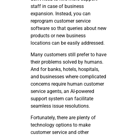
staff in case of business
expansion. Instead, you can
reprogram customer service
software so that queries about new
products or new business
locations can be easily addressed.
Many customers still prefer to have
their problems solved by humans.
And for banks, hotels, hospitals,
and businesses where complicated
concerns require human customer
service agents, an AI-powered
support system can facilitate
seamless issue resolutions.
Fortunately, there are plenty of
technology options to make
customer service and other