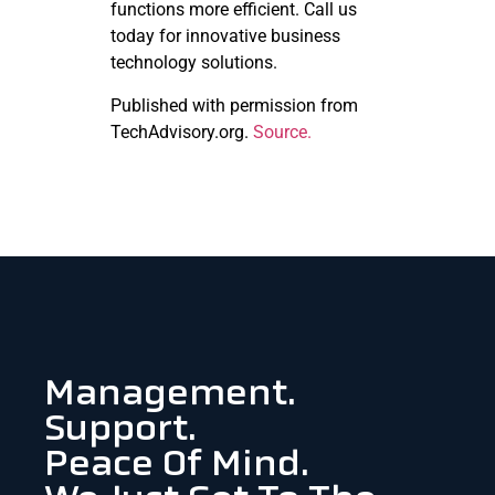
functions more efficient. Call us
today for innovative business
technology solutions.
Published with permission from
TechAdvisory.org.
Source.
Management.
Support.
Peace Of Mind.