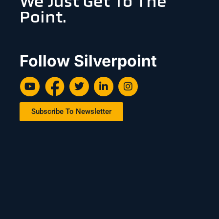
We Just Get To The
Point.
Follow Silverpoint
Subscribe To Newsletter