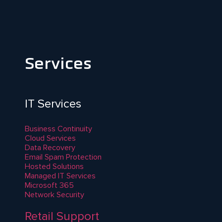
Services
IT Services
Business Continuity
Cloud Services
Data Recovery
Email Spam Protection
Hosted Solutions
Managed IT Services
Microsoft 365
Network Security
Retail Support