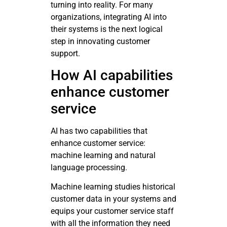
turning into reality. For many
organizations, integrating AI into
their systems is the next logical
step in innovating customer
support.
How AI capabilities
enhance customer
service
AI has two capabilities that
enhance customer service:
machine learning and natural
language processing.
Machine learning studies historical
customer data in your systems and
equips your customer service staff
with all the information they need