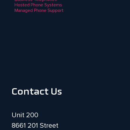
Hosted Phone Systems
Managed Phone Support
Contact Us
Unit 200
8661 201 Street