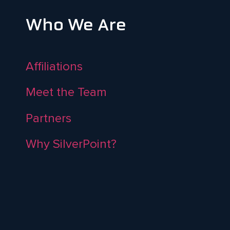
Who We Are
Affiliations
Meet the Team
Partners
Why SilverPoint?