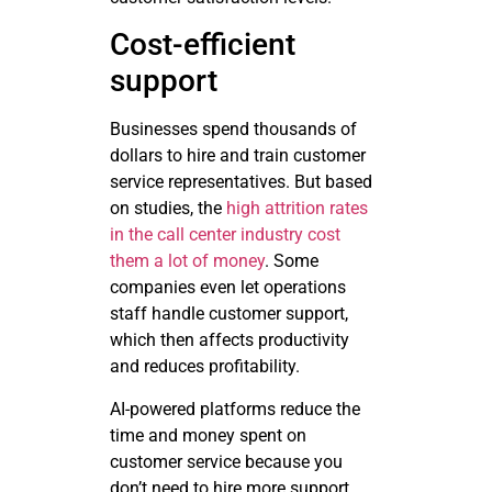
Cost-efficient
support
Businesses spend thousands of
dollars to hire and train customer
service representatives. But based
on studies, the
high attrition rates
in the call center industry cost
them a lot of money
. Some
companies even let operations
staff handle customer support,
which then affects productivity
and reduces profitability.
AI-powered platforms reduce the
time and money spent on
customer service because you
don’t need to hire more support