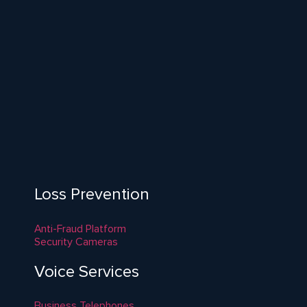
Loss Prevention
Anti-Fraud Platform
Security Cameras
Voice Services
Business Telephones