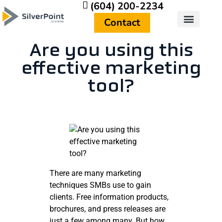
(604) 200-2234
Contact
Are you using this
effective marketing
tool?
There are many marketing
techniques SMBs use to gain
clients. Free information products,
brochures, and press releases are
just a few among many. But how