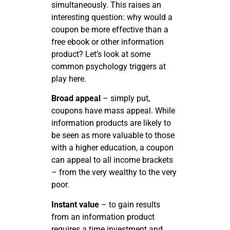
simultaneously. This raises an
interesting question: why would a
coupon be more effective than a
free ebook or other information
product? Let’s look at some
common psychology triggers at
play here.
Broad appeal
– simply put,
coupons have mass appeal. While
information products are likely to
be seen as more valuable to those
with a higher education, a coupon
can appeal to all income brackets
– from the very wealthy to the very
poor.
Instant value
– to gain results
from an information product
requires a time investment and