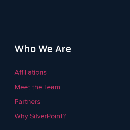
Who We Are
Affiliations
Meet the Team
Partners
Why SilverPoint?