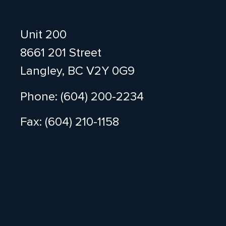
Unit 200
8661 201 Street
Langley, BC V2Y 0G9
Phone: (604) 200-2234
Fax: (604) 210-1158