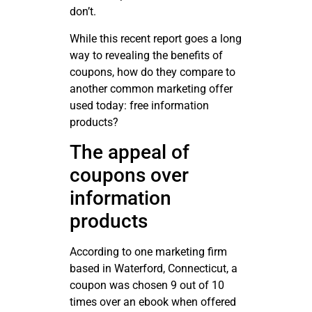
don’t.
While this recent report goes a long
way to revealing the benefits of
coupons, how do they compare to
another common marketing offer
used today: free information
products?
The appeal of
coupons over
information
products
According to one marketing firm
based in Waterford, Connecticut, a
coupon was chosen 9 out of 10
times over an ebook when offered