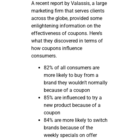
A recent report by Valassis, a large
marketing firm that serves clients
across the globe, provided some
enlightening information on the
effectiveness of coupons. Here’s
what they discovered in terms of
how coupons influence
consumers.
82% of all consumers are
more likely to buy from a
brand they wouldn’t normally
because of a coupon
85% are influenced to try a
new product because of a
coupon
84% are more likely to switch
brands because of the
weekly specials on offer