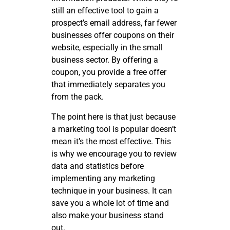
still an effective tool to gain a
prospect’s email address, far fewer
businesses offer coupons on their
website, especially in the small
business sector. By offering a
coupon, you provide a free offer
that immediately separates you
from the pack.
The point here is that just because
a marketing tool is popular doesn’t
mean it’s the most effective. This
is why we encourage you to review
data and statistics before
implementing any marketing
technique in your business. It can
save you a whole lot of time and
also make your business stand
out.