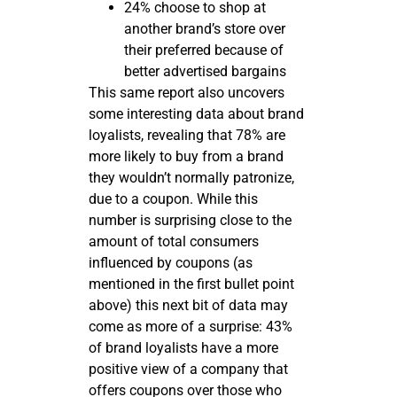
24% choose to shop at
another brand’s store over
their preferred because of
better advertised bargains
This same report also uncovers
some interesting data about brand
loyalists, revealing that 78% are
more likely to buy from a brand
they wouldn’t normally patronize,
due to a coupon. While this
number is surprising close to the
amount of total consumers
influenced by coupons (as
mentioned in the first bullet point
above) this next bit of data may
come as more of a surprise: 43%
of brand loyalists have a more
positive view of a company that
offers coupons over those who