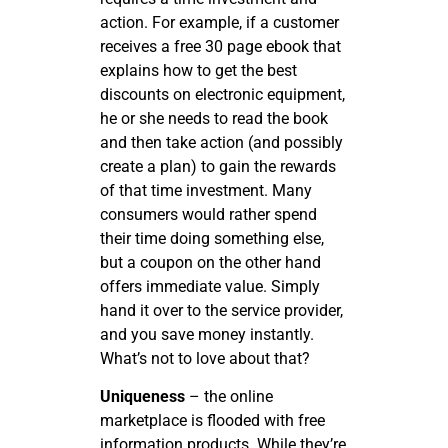
action. For example, if a customer
receives a free 30 page ebook that
explains how to get the best
discounts on electronic equipment,
he or she needs to read the book
and then take action (and possibly
create a plan) to gain the rewards
of that time investment. Many
consumers would rather spend
their time doing something else,
but a coupon on the other hand
offers immediate value. Simply
hand it over to the service provider,
and you save money instantly.
What’s not to love about that?
Uniqueness
– the online
marketplace is flooded with free
information products. While they’re