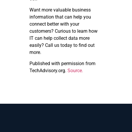
Want more valuable business
information that can help you
connect better with your
customers? Curious to learn how
IT can help collect data more
easily? Call us today to find out
more.
Published with permission from
TechAdvisory.org.
Source.