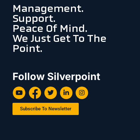
Management.
Support.
Peace Of Mind.
We Just Get To The
Point.
Follow Silverpoint
Subscribe To Newsletter