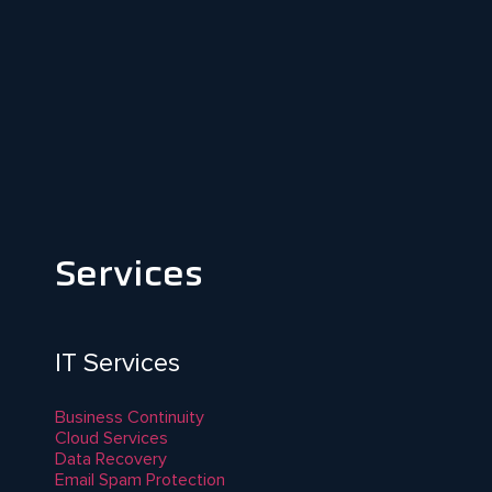
Services
IT Services
Business Continuity
Cloud Services
Data Recovery
Email Spam Protection