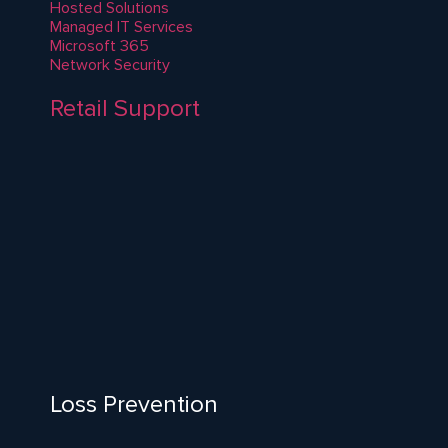
Hosted Solutions
Managed IT Services
Microsoft 365
Network Security
Retail Support
Loss Prevention