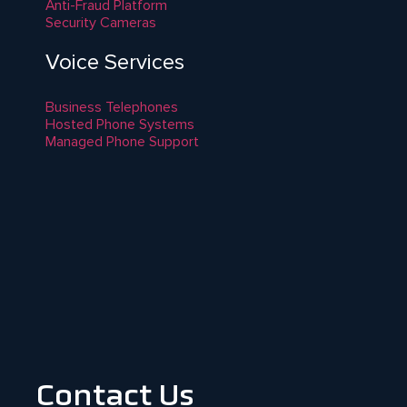
Anti-Fraud Platform
Security Cameras
Voice Services
Business Telephones
Hosted Phone Systems
Managed Phone Support
Contact Us