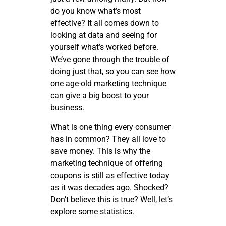
do you know what’s most
effective? It all comes down to
looking at data and seeing for
yourself what’s worked before.
We’ve gone through the trouble of
doing just that, so you can see how
one age-old marketing technique
can give a big boost to your
business.
What is one thing every consumer
has in common? They all love to
save money. This is why the
marketing technique of offering
coupons is still as effective today
as it was decades ago. Shocked?
Don’t believe this is true? Well, let’s
explore some statistics.