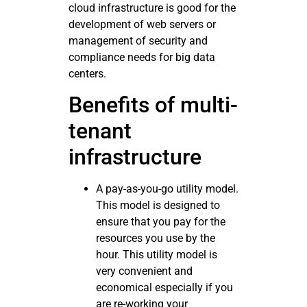
cloud infrastructure is good for the
development of web servers or
management of security and
compliance needs for big data
centers.
Benefits of multi-
tenant
infrastructure
A pay-as-you-go utility model.
This model is designed to
ensure that you pay for the
resources you use by the
hour. This utility model is
very convenient and
economical especially if you
are re-working your