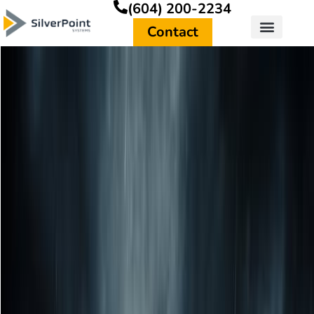
(604) 200-2234
Contact