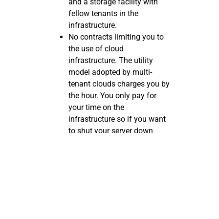
and a storage facility with
fellow tenants in the
infrastructure.
No contracts limiting you to
the use of cloud
infrastructure. The utility
model adopted by multi-
tenant clouds charges you by
the hour. You only pay for
your time on the
infrastructure so if you want
to shut your server down
after an hour or two of use,
there’s no contract limiting
you from doing so.
Single-tenant
Cloud