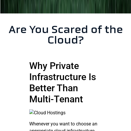
Are You Scared of the
Cloud?
Why Private
Infrastructure Is
Better Than
Multi-Tenant
Whenever you want to choose an
appropriate cloud infrastructure,