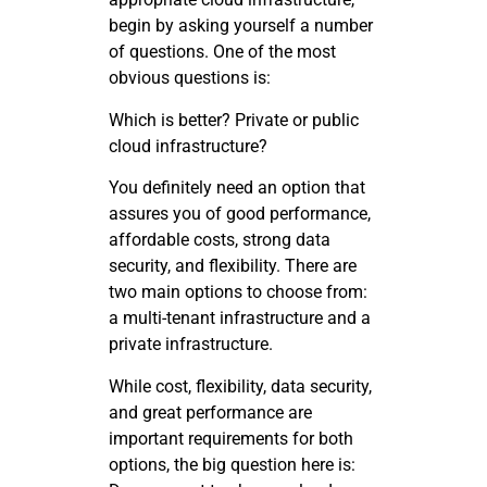
begin by asking yourself a number
of questions. One of the most
obvious questions is:
Which is better? Private or public
cloud infrastructure?
You definitely need an option that
assures you of good performance,
affordable costs, strong data
security, and flexibility. There are
two main options to choose from:
a multi-tenant infrastructure and a
private infrastructure.
While cost, flexibility, data security,
and great performance are
important requirements for both
options, the big question here is: