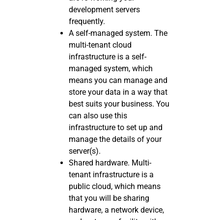
development servers
frequently.
A self-managed system. The
multi-tenant cloud
infrastructure is a self-
managed system, which
means you can manage and
store your data in a way that
best suits your business. You
can also use this
infrastructure to set up and
manage the details of your
server(s).
Shared hardware. Multi-
tenant infrastructure is a
public cloud, which means
that you will be sharing
hardware, a network device,