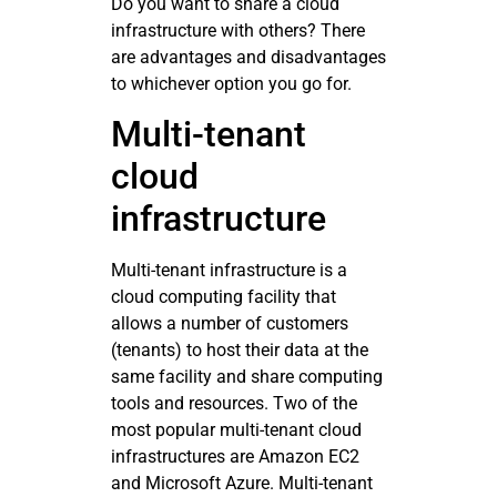
Do you want to share a cloud
infrastructure with others? There
are advantages and disadvantages
to whichever option you go for.
Multi-tenant
cloud
infrastructure
Multi-tenant infrastructure is a
cloud computing facility that
allows a number of customers
(tenants) to host their data at the
same facility and share computing
tools and resources. Two of the
most popular multi-tenant cloud
infrastructures are Amazon EC2
and Microsoft Azure. Multi-tenant