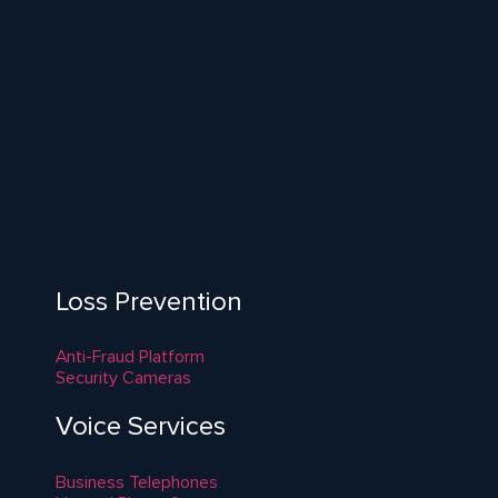
Loss Prevention
Anti-Fraud Platform
Security Cameras
Voice Services
Business Telephones