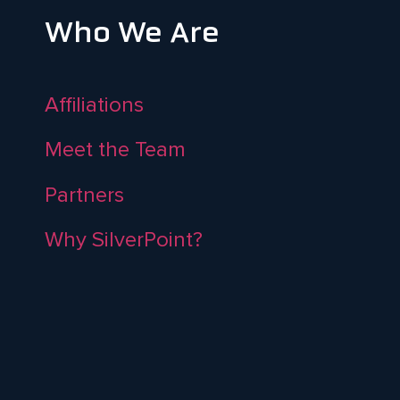
Who We Are
Affiliations
Meet the Team
Partners
Why SilverPoint?