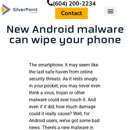
(604) 200-2234
Contact
New Android malware
can wipe your phone
The smartphone. It may seem like
the last safe haven from online
security threats. As it rests snugly
in your pocket, you may never even
think a virus, trojan or other
malware could ever touch it. And
even if it did, how much damage
could it really cause? Well, for
Android users, we’ve got some bad
news. There’s a new malware in