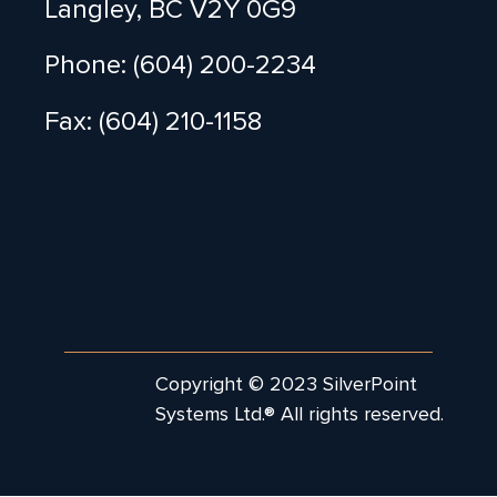
Langley, BC V2Y 0G9
Phone: (604) 200-2234
Fax: (604) 210-1158
Copyright © 2023 SilverPoint
Systems Ltd.® All rights reserved.