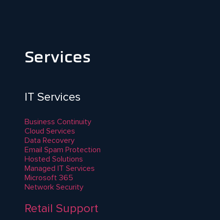
Services
IT Services
Business Continuity
Cloud Services
Data Recovery
Email Spam Protection
Hosted Solutions
Managed IT Services
Microsoft 365
Network Security
Retail Support