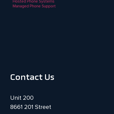
Hosted Phone Systems
Managed Phone Support
Contact Us
Unit 200
8661 201 Street