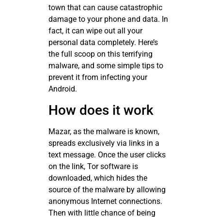
town that can cause catastrophic
damage to your phone and data. In
fact, it can wipe out all your
personal data completely. Here’s
the full scoop on this terrifying
malware, and some simple tips to
prevent it from infecting your
Android.
How does it work
Mazar, as the malware is known,
spreads exclusively via links in a
text message. Once the user clicks
on the link, Tor software is
downloaded, which hides the
source of the malware by allowing
anonymous Internet connections.
Then with little chance of being