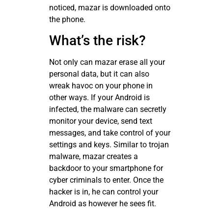
noticed, mazar is downloaded onto
the phone.
What’s the risk?
Not only can mazar erase all your
personal data, but it can also
wreak havoc on your phone in
other ways. If your Android is
infected, the malware can secretly
monitor your device, send text
messages, and take control of your
settings and keys. Similar to trojan
malware, mazar creates a
backdoor to your smartphone for
cyber criminals to enter. Once the
hacker is in, he can control your
Android as however he sees fit.