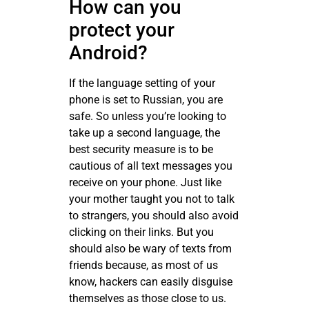
How can you
protect your
Android?
If the language setting of your
phone is set to Russian, you are
safe. So unless you’re looking to
take up a second language, the
best security measure is to be
cautious of all text messages you
receive on your phone. Just like
your mother taught you not to talk
to strangers, you should also avoid
clicking on their links. But you
should also be wary of texts from
friends because, as most of us
know, hackers can easily disguise
themselves as those close to us.