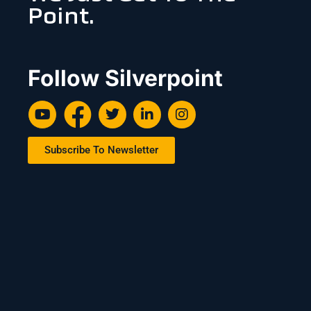
Point.
Follow Silverpoint
Subscribe To Newsletter