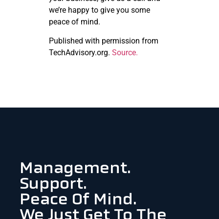
we’re happy to give you some
peace of mind.
Published with permission from
TechAdvisory.org.
Source.
Management.
Support.
Peace Of Mind.
We Just Get To The