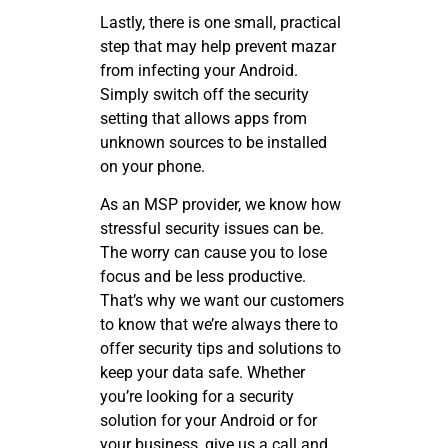
Lastly, there is one small, practical
step that may help prevent mazar
from infecting your Android.
Simply switch off the security
setting that allows apps from
unknown sources to be installed
on your phone.
As an MSP provider, we know how
stressful security issues can be.
The worry can cause you to lose
focus and be less productive.
That’s why we want our customers
to know that we’re always there to
offer security tips and solutions to
keep your data safe. Whether
you’re looking for a security
solution for your Android or for
your business, give us a call and