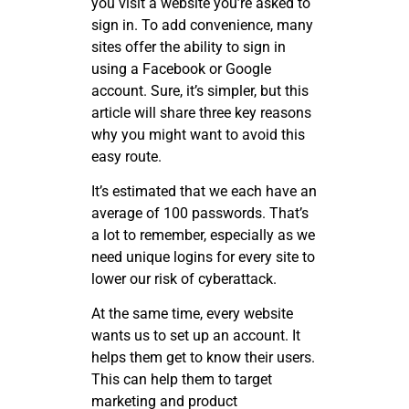
you visit a website you’re asked to
sign in. To add convenience, many
sites offer the ability to sign in
using a Facebook or Google
account. Sure, it’s simpler, but this
article will share three key reasons
why you might want to avoid this
easy route.
It’s estimated that we each have an
average of 100 passwords. That’s
a lot to remember, especially as we
need unique logins for every site to
lower our risk of cyberattack.
At the same time, every website
wants us to set up an account. It
helps them get to know their users.
This can help them to target
marketing and product