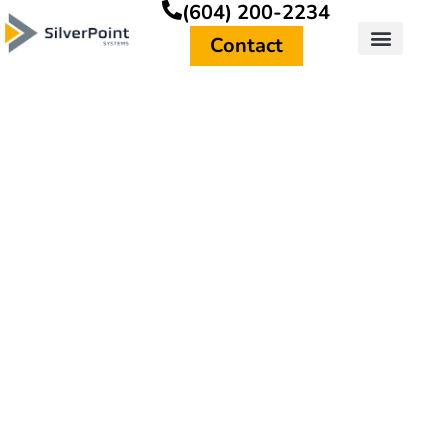
(604) 200-2234
Contact