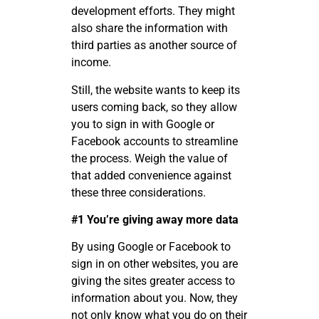
development efforts. They might
also share the information with
third parties as another source of
income.
Still, the website wants to keep its
users coming back, so they allow
you to sign in with Google or
Facebook accounts to streamline
the process. Weigh the value of
that added convenience against
these three considerations.
#1 You
’
re giving away more data
By using Google or Facebook to
sign in on other websites, you are
giving the sites greater access to
information about you. Now, they
not only know what you do on their