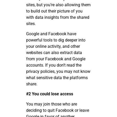
sites, but you’re also allowing them
to build out their picture of you
with data insights from the shared
sites.
Google and Facebook have
powerful tools to dig deeper into
your online activity, and other
websites can also extract data
from your Facebook and Google
accounts. If you don’t read the
privacy policies, you may not know
what sensitive data the platforms
share.
#2 You could lose access
You may join those who are
deciding to quit Facebook or leave
Google in favor of another