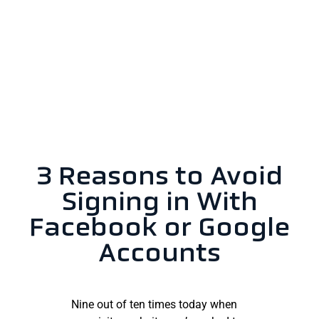
3 Reasons to Avoid
Signing in With
Facebook or Google
Accounts
Nine out of ten times today when